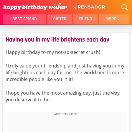
BEST FRIEND
SISTER
FRIEND
MORE
THANK YOU
BROTHER
Having you in my life brightens each day
DAUGHTER
SON
HUSBAND
FUNNY
Happy birthday to my not-so-secret crush!
LOVER
WIFE
I truly value your friendship and just having you in my
MOM
DAD
life brightens each day for me. The world needs more
GIRLFRIEND
BOYFRIEND
incredible people like you in it!
BELATED
NIECE
I hope you have the most amazing day, just the way
BEST FRIEND FEMALE
BEST FRIEND MALE
you deserve it to be!
ALL CATEGORIES