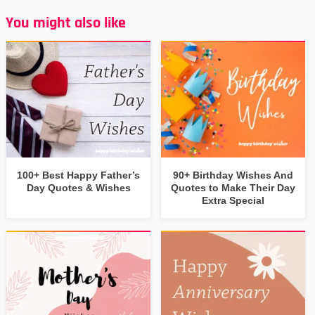
You might also like
100+ Best Happy Father’s
90+ Birthday Wishes And
Day Quotes & Wishes
Quotes to Make Their Day
Extra Special