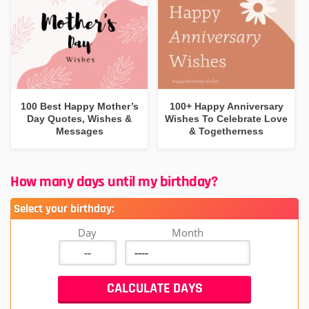
100 Best Happy Mother’s
100+ Happy Anniversary
Day Quotes, Wishes &
Wishes To Celebrate Love
Messages
& Togetherness
How many days until my birthday?
Select your birthday:
Day
Month