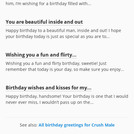
him, I’m wishing for a birthday filled with...
You are beautiful inside and out
Happy birthday to a beautiful man, inside and out! I hope
your birthday today is just as special as you are to...
Wishing you a fun and flirty...
Wishing you a fun and flirty birthday, sweetie! Just
remember that today is your day, so make sure you enjoy...
Birthday wishes and kisses for my...
Happy birthday, handsome! Your birthday is one that I would
never ever miss, I wouldn’t pass up on the...
See also:
All birthday greetings for Crush Male