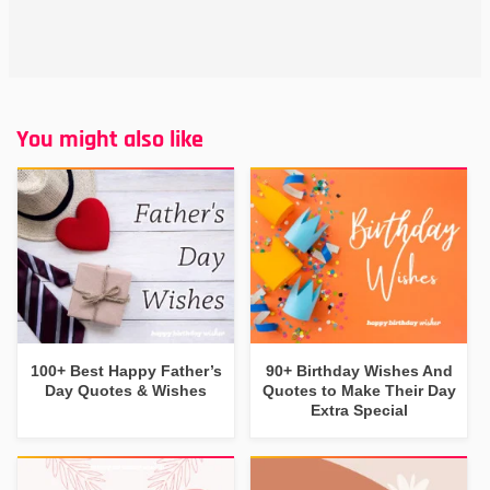
You might also like
100+ Best Happy Father’s
90+ Birthday Wishes And
Day Quotes & Wishes
Quotes to Make Their Day
Extra Special