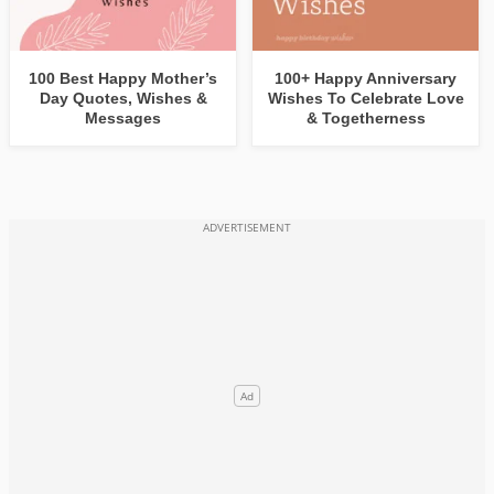
100 Best Happy Mother’s
100+ Happy Anniversary
Day Quotes, Wishes &
Wishes To Celebrate Love
Messages
& Togetherness