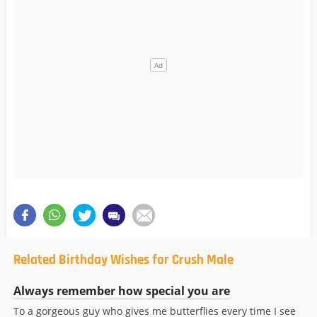
Related Birthday Wishes for Crush Male
Always remember how special you are
To a gorgeous guy who gives me butterflies every time I see