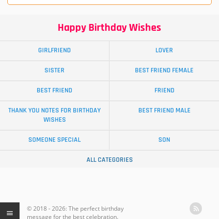
Happy Birthday Wishes
GIRLFRIEND
LOVER
SISTER
BEST FRIEND FEMALE
BEST FRIEND
FRIEND
THANK YOU NOTES FOR BIRTHDAY
BEST FRIEND MALE
WISHES
SOMEONE SPECIAL
SON
ALL CATEGORIES
© 2018 - 2026: The perfect birthday
message for the best celebration.