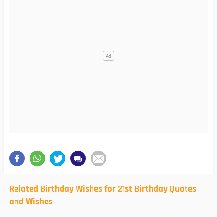
Related Birthday Wishes for 21st Birthday Quotes
and Wishes