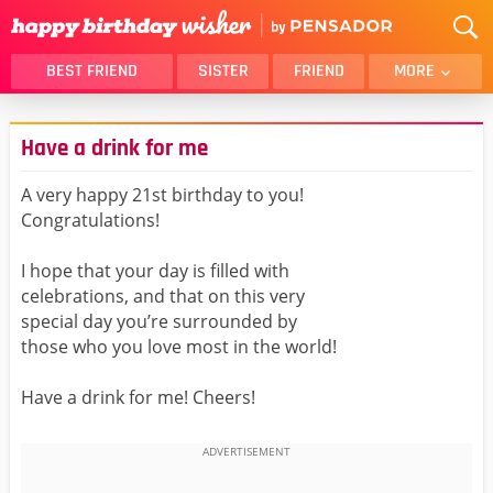
BEST FRIEND
SISTER
FRIEND
MORE
THANK YOU
BROTHER
Have a drink for me
DAUGHTER
SON
HUSBAND
FUNNY
A very happy 21st birthday to you!
Congratulations!
LOVER
WIFE
MOM
DAD
I hope that your day is filled with
GIRLFRIEND
BOYFRIEND
celebrations, and that on this very
special day you’re surrounded by
BELATED
NIECE
those who you love most in the world!
BEST FRIEND FEMALE
BEST FRIEND MALE
Have a drink for me! Cheers!
ALL CATEGORIES