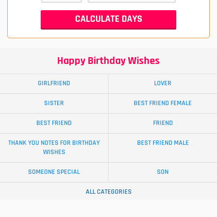
Happy Birthday Wishes
GIRLFRIEND
LOVER
SISTER
BEST FRIEND FEMALE
BEST FRIEND
FRIEND
THANK YOU NOTES FOR BIRTHDAY
BEST FRIEND MALE
WISHES
SOMEONE SPECIAL
SON
ALL CATEGORIES