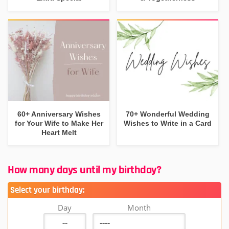
60+ Anniversary Wishes
70+ Wonderful Wedding
for Your Wife to Make Her
Wishes to Write in a Card
Heart Melt
How many days until my birthday?
Select your birthday:
Day
Month