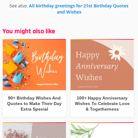
See also:
All birthday greetings for 21st Birthday Quotes
and Wishes
You might also like
90+ Birthday Wishes And
100+ Happy Anniversary
Quotes to Make Their Day
Wishes To Celebrate Love
Extra Special
& Togetherness