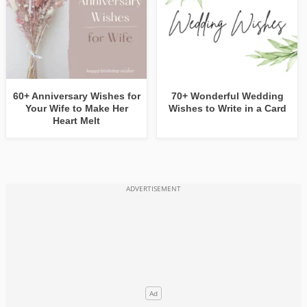
60+ Anniversary Wishes for
70+ Wonderful Wedding
Your Wife to Make Her
Wishes to Write in a Card
Heart Melt