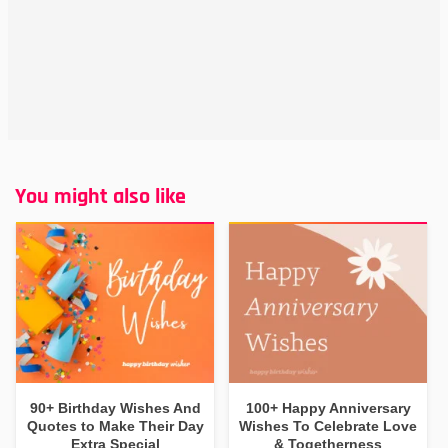
You might also like
90+ Birthday Wishes And
100+ Happy Anniversary
Quotes to Make Their Day
Wishes To Celebrate Love
Extra Special
& Togetherness