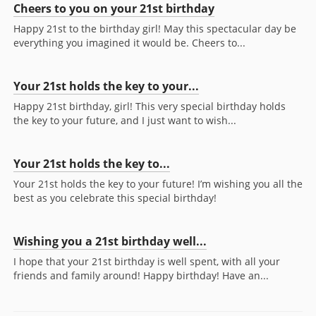
Cheers to you on your 21st birthday
Happy 21st to the birthday girl! May this spectacular day be
everything you imagined it would be. Cheers to...
Your 21st holds the key to your...
Happy 21st birthday, girl! This very special birthday holds
the key to your future, and I just want to wish...
Your 21st holds the key to...
Your 21st holds the key to your future! I’m wishing you all the
best as you celebrate this special birthday!
Wishing you a 21st birthday well...
I hope that your 21st birthday is well spent, with all your
friends and family around! Happy birthday! Have an...