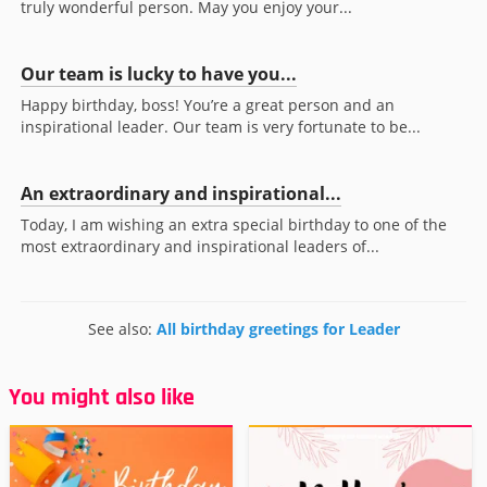
truly wonderful person. May you enjoy your...
Our team is lucky to have you...
Happy birthday, boss! You’re a great person and an
inspirational leader. Our team is very fortunate to be...
An extraordinary and inspirational...
Today, I am wishing an extra special birthday to one of the
most extraordinary and inspirational leaders of...
See also:
All birthday greetings for Leader
You might also like