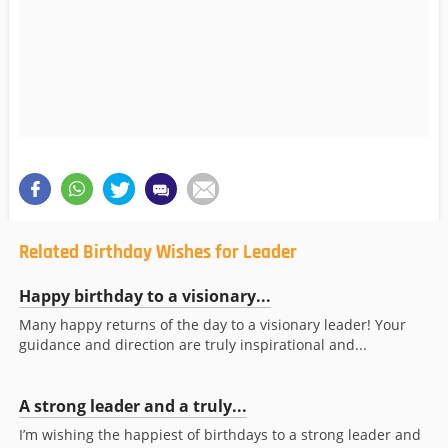
Related Birthday Wishes for Leader
Happy birthday to a visionary...
Many happy returns of the day to a visionary leader! Your
guidance and direction are truly inspirational and...
A strong leader and a truly...
I’m wishing the happiest of birthdays to a strong leader and