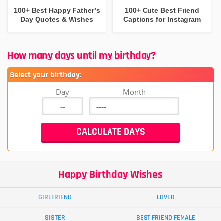
100+ Best Happy Father’s
100+ Cute Best Friend
Day Quotes & Wishes
Captions for Instagram
How many days until my birthday?
Select your birthday:
Day
Month
Happy Birthday Wishes
GIRLFRIEND
LOVER
SISTER
BEST FRIEND FEMALE