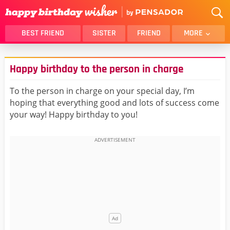
BEST FRIEND
SISTER
FRIEND
MORE
THANK YOU
BROTHER
Happy birthday to the person in charge
DAUGHTER
SON
HUSBAND
FUNNY
To the person in charge on your special day, I’m
hoping that everything good and lots of success come
LOVER
WIFE
your way! Happy birthday to you!
MOM
DAD
GIRLFRIEND
BOYFRIEND
BELATED
NIECE
BEST FRIEND FEMALE
BEST FRIEND MALE
ALL CATEGORIES