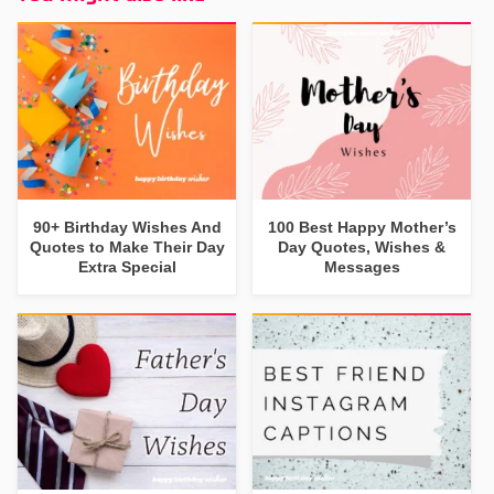
90+ Birthday Wishes And
100 Best Happy Mother’s
Quotes to Make Their Day
Day Quotes, Wishes &
Extra Special
Messages