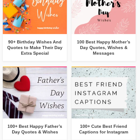
90+ Birthday Wishes And
100 Best Happy Mother’s
Quotes to Make Their Day
Day Quotes, Wishes &
Extra Special
Messages
100+ Best Happy Father’s
100+ Cute Best Friend
Day Quotes & Wishes
Captions for Instagram