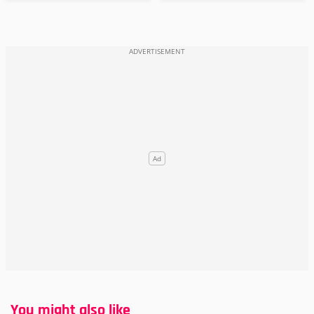
You might also like