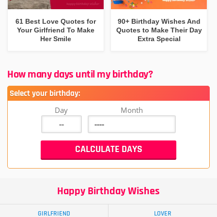
61 Best Love Quotes for
90+ Birthday Wishes And
Your Girlfriend To Make
Quotes to Make Their Day
Her Smile
Extra Special
How many days until my birthday?
Select your birthday:
Day
Month
Happy Birthday Wishes
GIRLFRIEND
LOVER