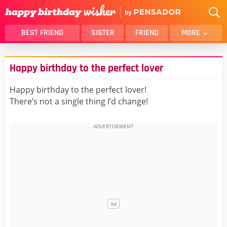
BEST FRIEND
SISTER
FRIEND
MORE
THANK YOU
BROTHER
Happy birthday to the perfect lover
DAUGHTER
SON
HUSBAND
FUNNY
Happy birthday to the perfect lover!
There’s not a single thing I’d change!
LOVER
WIFE
MOM
DAD
GIRLFRIEND
BOYFRIEND
BELATED
NIECE
BEST FRIEND FEMALE
BEST FRIEND MALE
ALL CATEGORIES