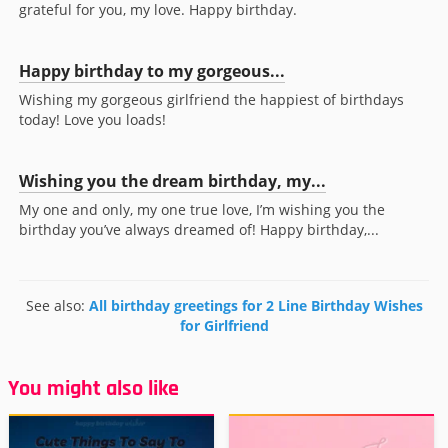
grateful for you, my love. Happy birthday.
Happy birthday to my gorgeous...
Wishing my gorgeous girlfriend the happiest of birthdays
today! Love you loads!
Wishing you the dream birthday, my...
My one and only, my one true love, I’m wishing you the
birthday you’ve always dreamed of! Happy birthday,...
See also:
All birthday greetings for 2 Line Birthday Wishes
for Girlfriend
You might also like