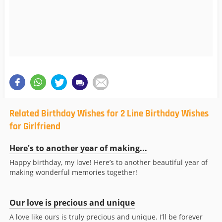
Related Birthday Wishes for 2 Line Birthday Wishes
for Girlfriend
Here's to another year of making...
Happy birthday, my love! Here’s to another beautiful year of
making wonderful memories together!
Our love is precious and unique
A love like ours is truly precious and unique. I’ll be forever