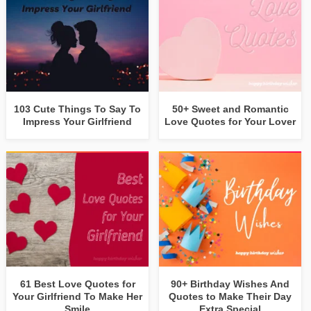
103 Cute Things To Say To
50+ Sweet and Romantic
Impress Your Girlfriend
Love Quotes for Your Lover
61 Best Love Quotes for
90+ Birthday Wishes And
Your Girlfriend To Make Her
Quotes to Make Their Day
Smile
Extra Special