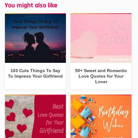
You might also like
103 Cute Things To Say
50+ Sweet and Romantic
To Impress Your Girlfriend
Love Quotes for Your
Lover