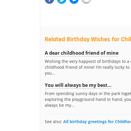
Related Birthday Wishes for Chi
A dear childhood friend of mine
Wishing the very happiest of birthdays to a
childhood friend of mine! I’m really lucky t
you...
You will always be my best...
From spending sunny days in the park toget
exploring the playground hand in hand, you
always be my...
See also:
All birthday greetings for Childh