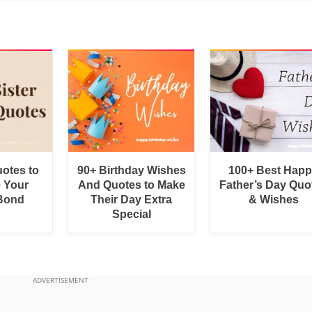
uotes to
90+ Birthday Wishes
100+ Best Hap
e Your
And Quotes to Make
Father’s Day Quo
 Bond
Their Day Extra
& Wishes
Special