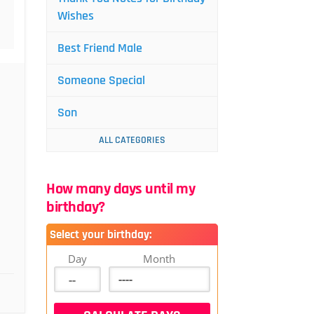
Wishes
Best Friend Male
Someone Special
Son
ALL CATEGORIES
How many days until my
birthday?
Select your birthday:
Day
Month