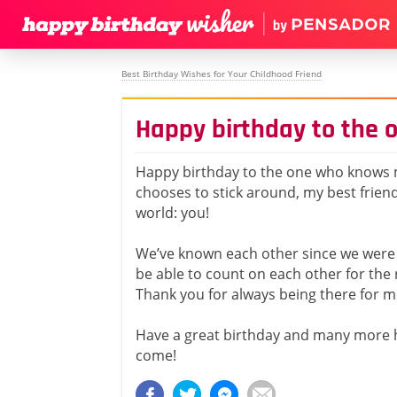
Best Birthday Wishes for Your Childhood Friend
Happy birthday to the
Happy birthday to the one who knows m
chooses to stick around, my best frien
world: you!
We’ve known each other since we were 
be able to count on each other for the r
Thank you for always being there for m
Have a great birthday and many more 
come!