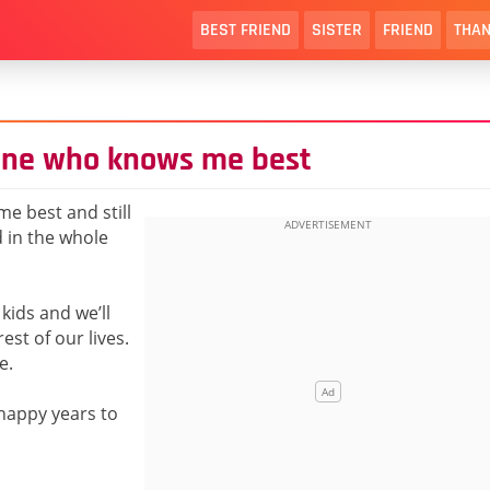
BEST FRIEND
SISTER
FRIEND
THAN
 one who knows me best
e best and still
d in the whole
kids and we’ll
est of our lives.
e.
happy years to