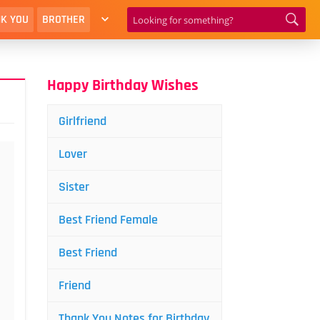
K YOU
BROTHER
Happy Birthday Wishes
Girlfriend
Lover
Sister
Best Friend Female
Best Friend
Friend
Thank You Notes for Birthday