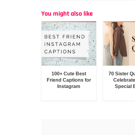
You might also like
100+ Cute Best
70 Sister Q
Friend Captions for
Celebrat
Instagram
Special