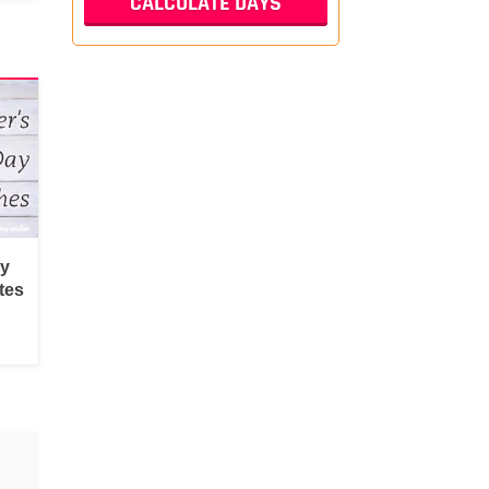
py
tes