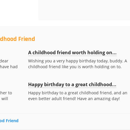
ldhood Friend
A childhood friend worth holding on...
 dear
Wishing you a very happy birthday today, buddy. A
o have had
childhood friend like you is worth holding on to.
Happy birthday to a great childhood...
her to
Happy birthday to a great childhood friend, and an
 will
even better adult friend! Have an amazing day!
ood Friend