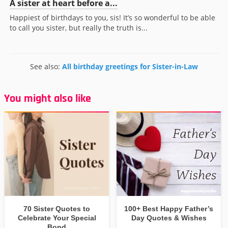
A sister at heart before a...
Happiest of birthdays to you, sis! It’s so wonderful to be able
to call you sister, but really the truth is...
See also:
All birthday greetings for Sister-in-Law
You might also like
70 Sister Quotes to
100+ Best Happy Father’s
Celebrate Your Special
Day Quotes & Wishes
Bond