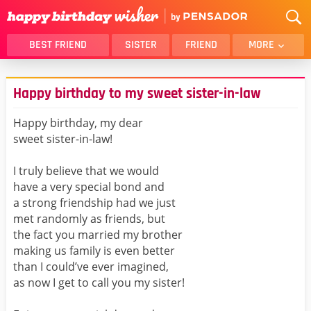
BEST FRIEND
SISTER
FRIEND
MORE
THANK YOU
BROTHER
Happy birthday to my sweet sister-in-law
DAUGHTER
SON
HUSBAND
FUNNY
Happy birthday, my dear
sweet sister-in-law!
LOVER
WIFE
MOM
DAD
I truly believe that we would
GIRLFRIEND
BOYFRIEND
have a very special bond and
a strong friendship had we just
BELATED
NIECE
met randomly as friends, but
BEST FRIEND FEMALE
BEST FRIEND MALE
the fact you married my brother
making us family is even better
ALL CATEGORIES
than I could’ve ever imagined,
as now I get to call you my sister!