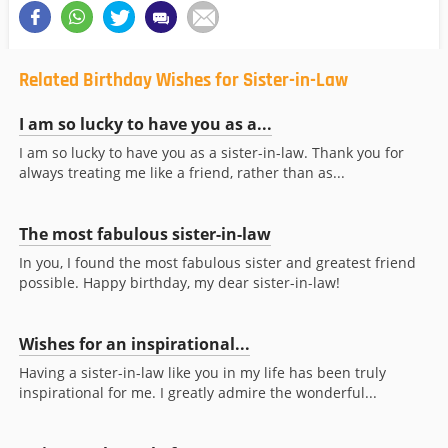
Related Birthday Wishes for Sister-in-Law
I am so lucky to have you as a...
I am so lucky to have you as a sister-in-law. Thank you for
always treating me like a friend, rather than as...
The most fabulous sister-in-law
In you, I found the most fabulous sister and greatest friend
possible. Happy birthday, my dear sister-in-law!
Wishes for an inspirational...
Having a sister-in-law like you in my life has been truly
inspirational for me. I greatly admire the wonderful...