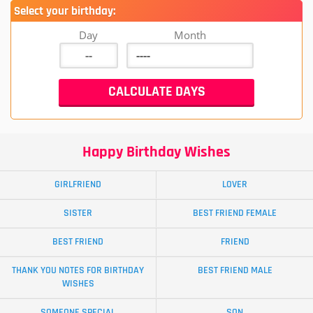
Select your birthday:
Day
Month
Happy Birthday Wishes
GIRLFRIEND
LOVER
SISTER
BEST FRIEND FEMALE
BEST FRIEND
FRIEND
THANK YOU NOTES FOR BIRTHDAY
BEST FRIEND MALE
WISHES
SOMEONE SPECIAL
SON