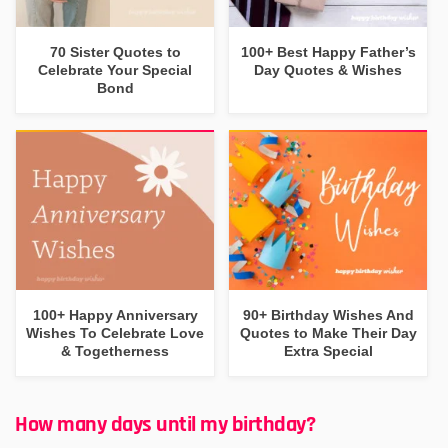
70 Sister Quotes to
100+ Best Happy Father’s
Celebrate Your Special
Day Quotes & Wishes
Bond
100+ Happy Anniversary
90+ Birthday Wishes And
Wishes To Celebrate Love
Quotes to Make Their Day
& Togetherness
Extra Special
How many days until my birthday?