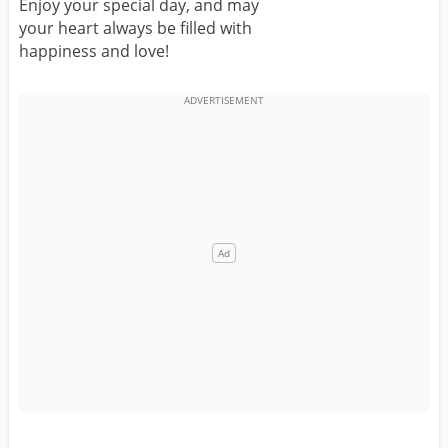
Enjoy your special day, and may
your heart always be filled with
happiness and love!