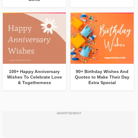
100+ Happy Anniversary
90+ Birthday Wishes And
Wishes To Celebrate Love
Quotes to Make Their Day
& Togetherness
Extra Special