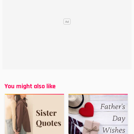
You might also like