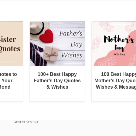
uotes to
100+ Best Happy
100 Best Happ
e Your
Father’s Day Quotes
Mother’s Day Quo
 Bond
& Wishes
Wishes & Messa