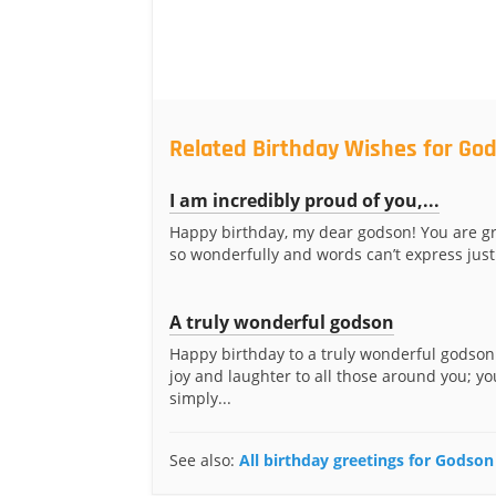
Related Birthday Wishes for Go
I am incredibly proud of you,...
Happy birthday, my dear godson! You are g
so wonderfully and words can’t express just
A truly wonderful godson
Happy birthday to a truly wonderful godson
joy and laughter to all those around you; yo
simply...
See also:
All birthday greetings for Godson