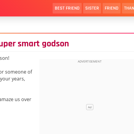
BEST FRIEND
SISTER
FRIEND
THAN
super smart godson
son!
for someone of
your years,
 amaze us over