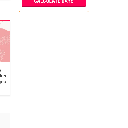
y
tes,
ges