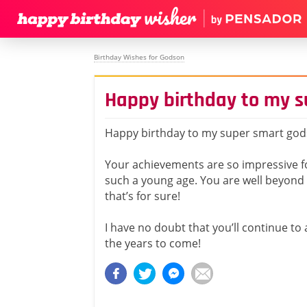
Birthday Wishes for Godson
Happy birthday to my 
Happy birthday to my super smart god
Your achievements are so impressive 
such a young age. You are well beyond 
that’s for sure!
I have no doubt that you’ll continue to
the years to come!