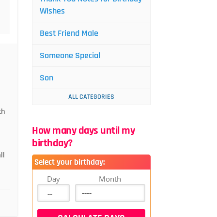
Wishes
Best Friend Male
Someone Special
Son
ALL CATEGORIES
th
How many days until my
birthday?
ll
Select your birthday:
Day
Month