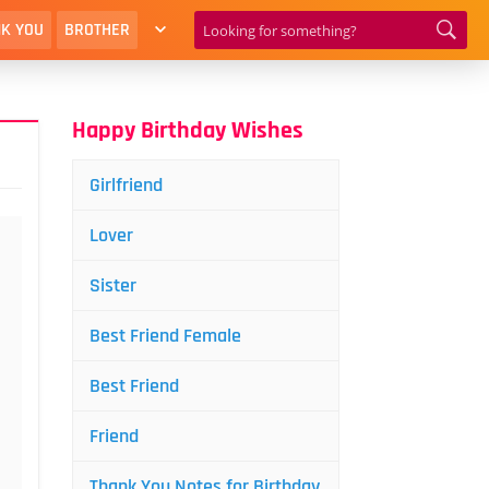
K YOU
BROTHER
Happy Birthday Wishes
Girlfriend
Lover
Sister
Best Friend Female
Best Friend
Friend
Thank You Notes for Birthday