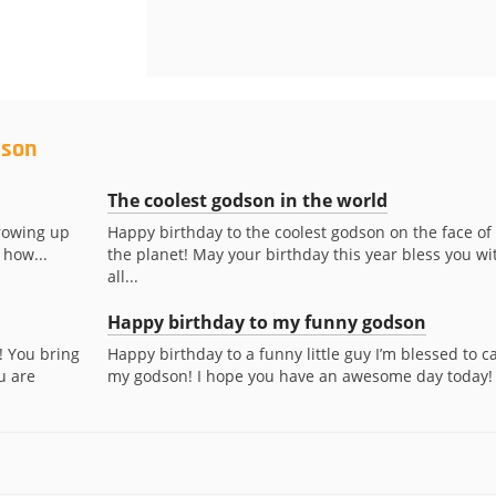
dson
The coolest godson in the world
rowing up
Happy birthday to the coolest godson on the face of
 how...
the planet! May your birthday this year bless you wi
all...
Happy birthday to my funny godson
! You bring
Happy birthday to a funny little guy I’m blessed to ca
u are
my godson! I hope you have an awesome day today!