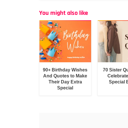
You might also like
90+ Birthday Wishes
70 Sister Q
And Quotes to Make
Celebrat
Their Day Extra
Special
Special