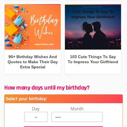
90+ Birthday Wishes And
103 Cute Things To Say
Quotes to Make Their Day
To Impress Your Girlfriend
Extra Special
How many days until my birthday?
Select your birthday:
Day
Month