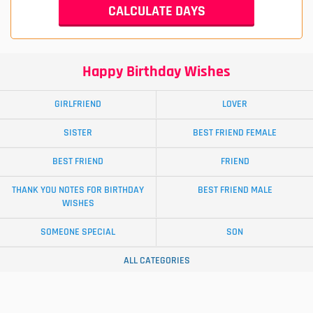
Happy Birthday Wishes
GIRLFRIEND
LOVER
SISTER
BEST FRIEND FEMALE
BEST FRIEND
FRIEND
THANK YOU NOTES FOR BIRTHDAY
BEST FRIEND MALE
WISHES
SOMEONE SPECIAL
SON
ALL CATEGORIES