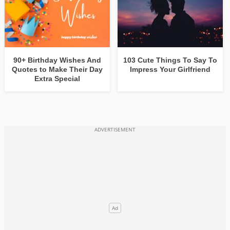
90+ Birthday Wishes And
103 Cute Things To Say To
Quotes to Make Their Day
Impress Your Girlfriend
Extra Special