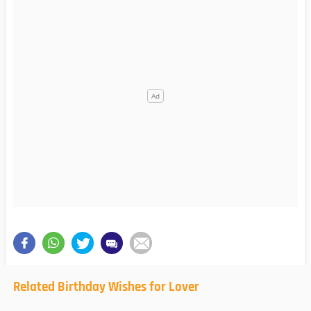
Related Birthday Wishes for Lover