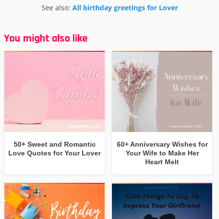
See also:
All birthday greetings for Lover
You might also like
50+ Sweet and Romantic
60+ Anniversary Wishes for
Love Quotes for Your Lover
Your Wife to Make Her
Heart Melt