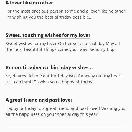
A lover like no other
For the most precious person to me and a lover like no other,
I’m wishing you the best birthday possible....
Sweet, touching wishes for my lover
Sweet wishes for my lover On her very special day May all
the most beautiful Things come your way. Sending big...
Romantic advance birthday wishes...
My dearest lover, Your birthday isn’t far away But my heart
just can’t wait To wish you a happy birthday....
A great friend and past lover
Happy birthday to a great friend and past lover! Wishing you
all the happiness on your special day this year!