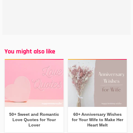
You might also like
50+ Sweet and Romantic
60+ Anniversary Wishes
Love Quotes for Your
for Your Wife to Make Her
Lover
Heart Melt