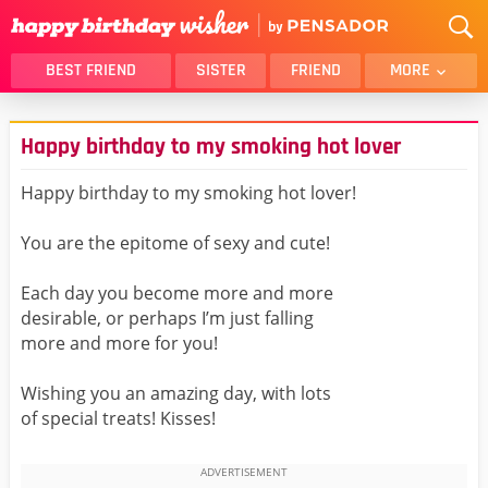
BEST FRIEND
SISTER
FRIEND
MORE
THANK YOU
BROTHER
Happy birthday to my smoking hot lover
DAUGHTER
SON
HUSBAND
FUNNY
Happy birthday to my smoking hot lover!
LOVER
WIFE
You are the epitome of sexy and cute!
MOM
DAD
GIRLFRIEND
BOYFRIEND
Each day you become more and more
desirable, or perhaps I’m just falling
BELATED
NIECE
more and more for you!
BEST FRIEND FEMALE
BEST FRIEND MALE
Wishing you an amazing day, with lots
ALL CATEGORIES
of special treats! Kisses!