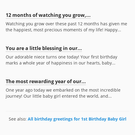
12 months of watching you grow,...
Watching you grow over these past 12 months has given me
the happiest, most precious moments of my life! Happy...
You are a little blessing in our...
Our adorable niece turns one today! Your first birthday
marks a whole year of happiness in our hearts, baby...
The most rewarding year of our...
One year ago today we embarked on the most incredible
journey! Our little baby girl entered the world, and...
See also:
All birthday greetings for 1st Birthday Baby Girl