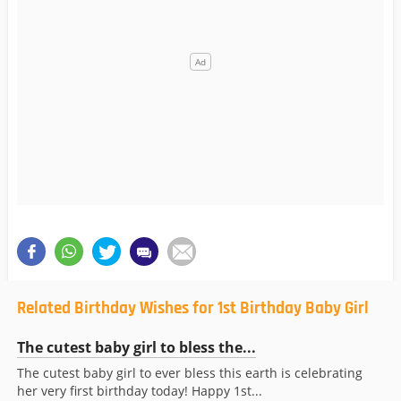
Related Birthday Wishes for 1st Birthday Baby Girl
The cutest baby girl to bless the...
The cutest baby girl to ever bless this earth is celebrating
her very first birthday today! Happy 1st...