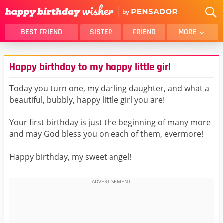
BEST FRIEND
SISTER
FRIEND
MORE
THANK YOU
BROTHER
Happy birthday to my happy little girl
DAUGHTER
SON
HUSBAND
FUNNY
Today you turn one, my darling daughter, and what a
beautiful, bubbly, happy little girl you are!
LOVER
WIFE
MOM
DAD
Your first birthday is just the beginning of many more
GIRLFRIEND
BOYFRIEND
and may God bless you on each of them, evermore!
BELATED
NIECE
Happy birthday, my sweet angel!
BEST FRIEND FEMALE
BEST FRIEND MALE
ALL CATEGORIES