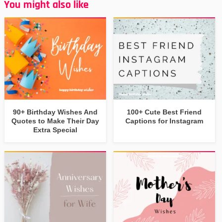
You might also like
90+ Birthday Wishes And
100+ Cute Best Friend
Quotes to Make Their Day
Captions for Instagram
Extra Special