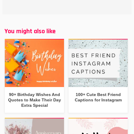
You might also like
90+ Birthday Wishes And
100+ Cute Best Friend
Quotes to Make Their Day
Captions for Instagram
Extra Special