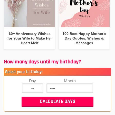
60+ Anniversary Wishes
100 Best Happy Mother’s
for Your Wife to Make Her
Day Quotes, Wishes &
Heart Melt
Messages
How many days until my birthday?
Select your birthday:
Day
Month