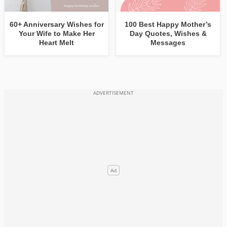
60+ Anniversary Wishes for
100 Best Happy Mother’s
Your Wife to Make Her
Day Quotes, Wishes &
Heart Melt
Messages