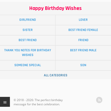
Happy Birthday Wishes
GIRLFRIEND
LOVER
SISTER
BEST FRIEND FEMALE
BEST FRIEND
FRIEND
THANK YOU NOTES FOR BIRTHDAY
BEST FRIEND MALE
WISHES
SOMEONE SPECIAL
SON
ALL CATEGORIES
© 2018 - 2026: The perfect birthday
message for the best celebration.