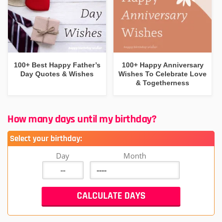
100+ Best Happy Father’s
100+ Happy Anniversary
Day Quotes & Wishes
Wishes To Celebrate Love
& Togetherness
How many days until my birthday?
Select your birthday:
Day
Month