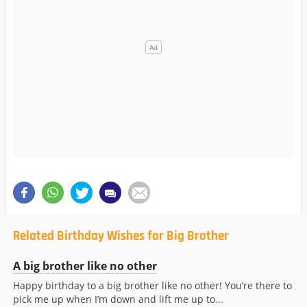
Related Birthday Wishes for Big Brother
A big brother like no other
Happy birthday to a big brother like no other! You’re there to
pick me up when I’m down and lift me up to...