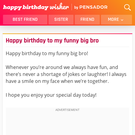
BEST FRIEND
SISTER
FRIEND
MORE
THANK YOU
BROTHER
Happy birthday to my funny big bro
DAUGHTER
SON
HUSBAND
FUNNY
Happy birthday to my funny big bro!
LOVER
WIFE
Whenever you’re around we always have fun, and
MOM
DAD
there’s never a shortage of jokes or laughter! I always
GIRLFRIEND
BOYFRIEND
have a smile on my face when we’re together.
BELATED
NIECE
I hope you enjoy your special day today!
BEST FRIEND FEMALE
BEST FRIEND MALE
ALL CATEGORIES