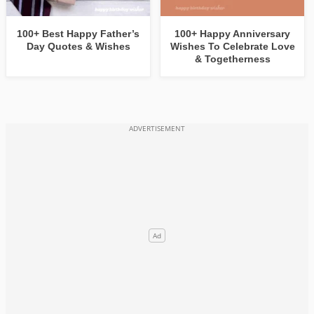
100+ Best Happy Father’s
100+ Happy Anniversary
Day Quotes & Wishes
Wishes To Celebrate Love
& Togetherness