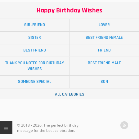
Happy Birthday Wishes
GIRLFRIEND
LOVER
SISTER
BEST FRIEND FEMALE
BEST FRIEND
FRIEND
THANK YOU NOTES FOR BIRTHDAY
BEST FRIEND MALE
WISHES
SOMEONE SPECIAL
SON
ALL CATEGORIES
© 2018 - 2026: The perfect birthday
message for the best celebration.