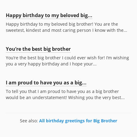
Happy birthday to my beloved big...
Happy birthday to my beloved big brother! You are the
sweetest, kindest and most caring person I know with the...
You’re the best big brother
You’re the best big brother I could ever wish for! I’m wishing
you a very happy birthday and I hope your...
I am proud to have you as a big...
To tell you that I am proud to have you as a big brother
would be an understatement! Wishing you the very best...
See also:
All birthday greetings for Big Brother