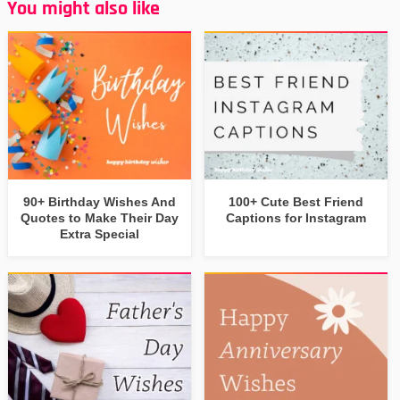
You might also like
90+ Birthday Wishes And
100+ Cute Best Friend
Quotes to Make Their Day
Captions for Instagram
Extra Special