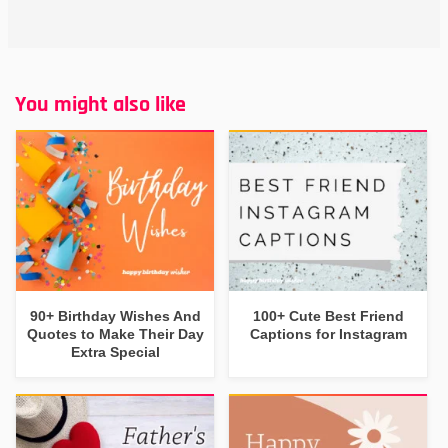
You might also like
90+ Birthday Wishes And
100+ Cute Best Friend
Quotes to Make Their Day
Captions for Instagram
Extra Special