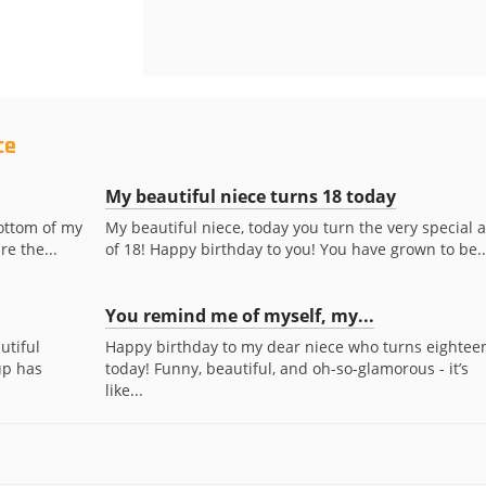
ce
My beautiful niece turns 18 today
ottom of my
My beautiful niece, today you turn the very special 
re the...
of 18! Happy birthday to you! You have grown to be..
You remind me of myself, my...
utiful
Happy birthday to my dear niece who turns eightee
up has
today! Funny, beautiful, and oh-so-glamorous - it’s
like...