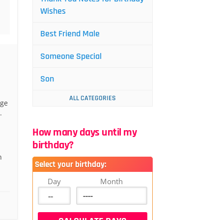
Wishes
Best Friend Male
Someone Special
Son
ALL CATEGORIES
age
.
How many days until my
birthday?
n
Select your birthday:
Day
Month