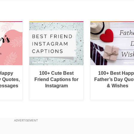
 Happy
100+ Cute Best
100+ Best Hap
y Quotes,
Friend Captions for
Father’s Day Quo
essages
Instagram
& Wishes