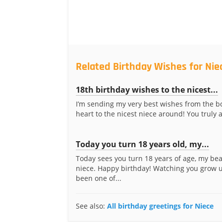
Related Birthday Wishes for Nie
18th birthday wishes to the nicest...
I’m sending my very best wishes from the b
heart to the nicest niece around! You truly a
Today you turn 18 years old, my...
Today sees you turn 18 years of age, my bea
niece. Happy birthday! Watching you grow 
been one of...
See also:
All birthday greetings for Niece