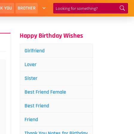
K YOU
BROTHER
Happy Birthday Wishes
Girlfriend
Lover
Sister
Best Friend Female
Best Friend
Friend
Thank You Notes for Birthday