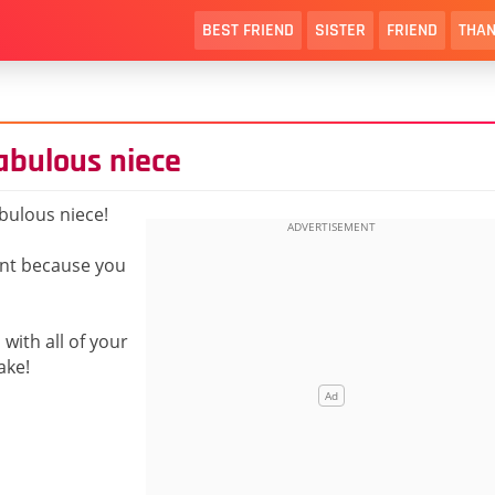
BEST FRIEND
SISTER
FRIEND
THAN
abulous niece
bulous niece!
nt because you
with all of your
ake!