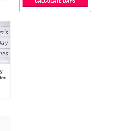
py
tes