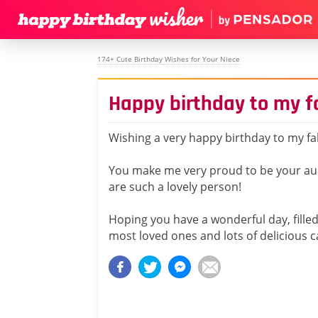
174+ Cute Birthday Wishes for Your Niece
Happy birthday to my f
Wishing a very happy birthday to my fa
You make me very proud to be your au
are such a lovely person!
Hoping you have a wonderful day, filled 
most loved ones and lots of delicious c