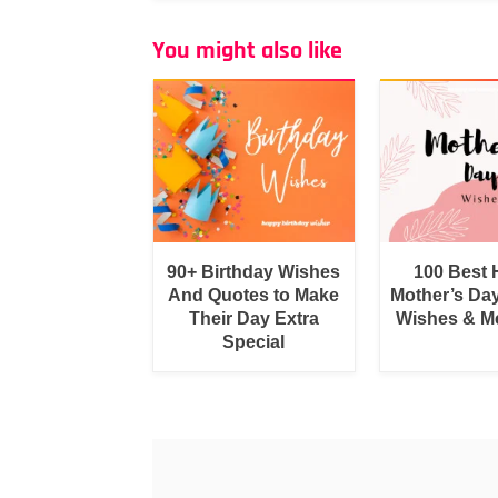
You might also like
90+ Birthday Wishes
100 Best
And Quotes to Make
Mother’s Da
Their Day Extra
Wishes & M
Special