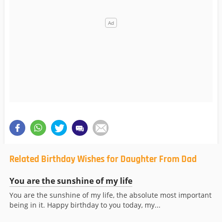
Related Birthday Wishes for Daughter From Dad
You are the sunshine of my life
You are the sunshine of my life, the absolute most important
being in it. Happy birthday to you today, my...