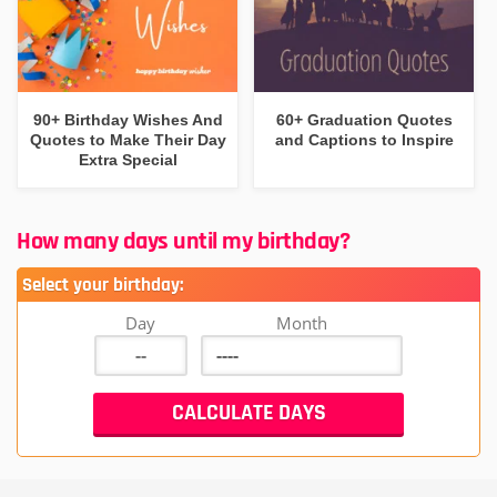
90+ Birthday Wishes And
60+ Graduation Quotes
Quotes to Make Their Day
and Captions to Inspire
Extra Special
How many days until my birthday?
Select your birthday:
Day
Month