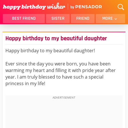
BEST FRIEND
SISTER
FRIEND
MORE
THANK YOU
BROTHER
Happy birthday to my beautiful daughter
DAUGHTER
SON
HUSBAND
FUNNY
Happy birthday to my beautiful daughter!
LOVER
WIFE
Ever since the day you were born, you have been
MOM
DAD
warming my heart and filling it with pride year after
GIRLFRIEND
BOYFRIEND
year. I am truly blessed to have such a special
princess in my life!
BELATED
NIECE
BEST FRIEND FEMALE
BEST FRIEND MALE
ALL CATEGORIES