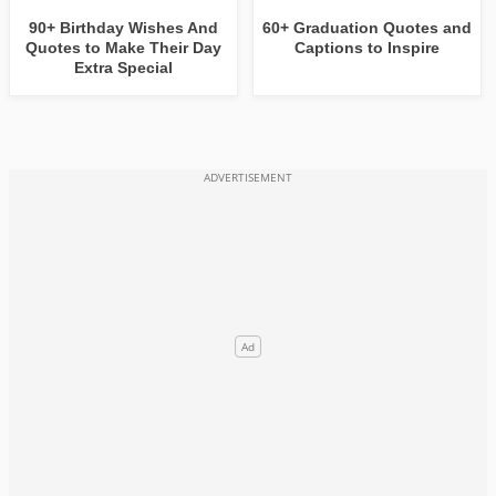
90+ Birthday Wishes And
60+ Graduation Quotes and
Quotes to Make Their Day
Captions to Inspire
Extra Special