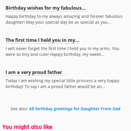
Birthday wishes for my fabulous...
Happy birthday to my always amazing and forever fabulous
daughter! May your special day be as special as you...
The first time I held you in my...
I will never forget the first time I held you in my arms. You
were so tiny and cute! Happy birthday, my sweet...
I am a very proud father
Today I am wishing my special little princess a very happy
birthday! To say I am a proud father would be an...
See also:
All birthday greetings for Daughter From Dad
You might also like