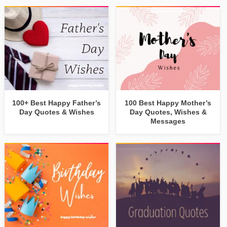
100+ Best Happy Father’s
100 Best Happy Mother’s
Day Quotes & Wishes
Day Quotes, Wishes &
Messages