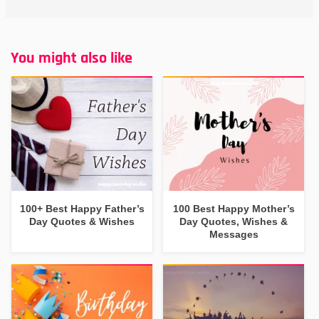
You might also like
100+ Best Happy Father’s
100 Best Happy Mother’s
Day Quotes & Wishes
Day Quotes, Wishes &
Messages