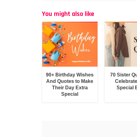
You might also like
90+ Birthday Wishes
70 Sister Q
And Quotes to Make
Celebrat
Their Day Extra
Special
Special