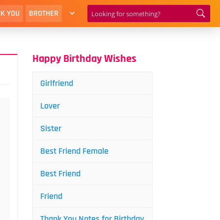
K YOU
BROTHER
Happy Birthday Wishes
Girlfriend
Lover
Sister
Best Friend Female
Best Friend
Friend
Thank You Notes for Birthday