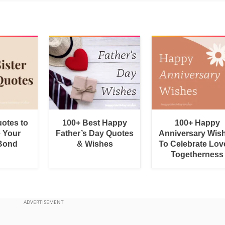
uotes to
100+ Best Happy
100+ Happy
e Your
Father’s Day Quotes
Anniversary Wis
 Bond
& Wishes
To Celebrate Lov
Togetherness