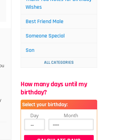
Wishes
Best Friend Male
Someone Special
Son
ALL CATEGORIES
ou
How many days until my
birthday?
y
Select your birthday:
Day
Month