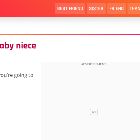
BEST FRIEND
SISTER
FRIEND
THAN
aby niece
 you’re going to