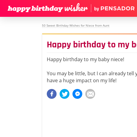
50 Sweet Birthday Wishes for Niece from Aunt
Happy birthday to my b
Happy birthday to my baby niece!
You may be little, but I can already tell
have a huge impact on my life!