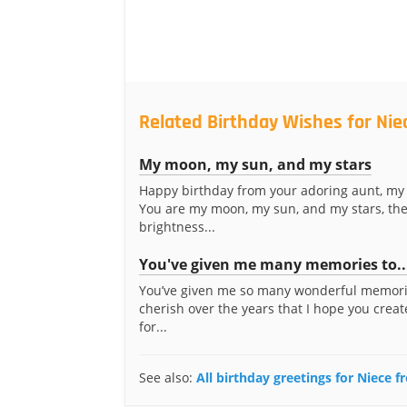
Related Birthday Wishes for Nie
My moon, my sun, and my stars
Happy birthday from your adoring aunt, my 
You are my moon, my sun, and my stars, th
brightness...
You've given me many memories to..
You’ve given me so many wonderful memori
cherish over the years that I hope you crea
for...
See also:
All birthday greetings for Niece 