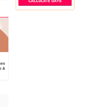
hes
e &