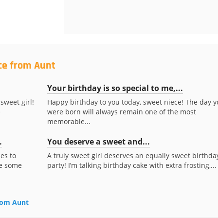
ce from Aunt
Your birthday is so special to me,...
sweet girl!
Happy birthday to you today, sweet niece! The day y
e
were born will always remain one of the most
memorable...
.
You deserve a sweet and...
es to
A truly sweet girl deserves an equally sweet birthda
te some
party! I’m talking birthday cake with extra frosting,...
from Aunt