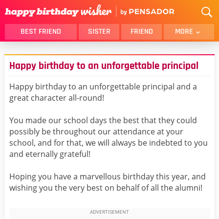
BEST FRIEND
SISTER
FRIEND
MORE
THANK YOU
BROTHER
Happy birthday to an unforgettable principal
DAUGHTER
SON
HUSBAND
FUNNY
Happy birthday to an unforgettable principal and a
great character all-round!
LOVER
WIFE
MOM
DAD
You made our school days the best that they could
GIRLFRIEND
BOYFRIEND
possibly be throughout our attendance at your
school, and for that, we will always be indebted to you
BELATED
NIECE
and eternally grateful!
BEST FRIEND FEMALE
BEST FRIEND MALE
Hoping you have a marvellous birthday this year, and
ALL CATEGORIES
wishing you the very best on behalf of all the alumni!