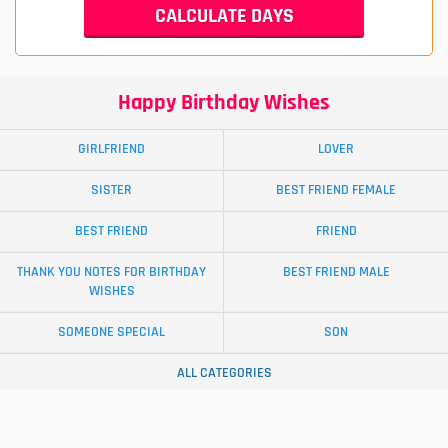
Happy Birthday Wishes
GIRLFRIEND
LOVER
SISTER
BEST FRIEND FEMALE
BEST FRIEND
FRIEND
THANK YOU NOTES FOR BIRTHDAY
BEST FRIEND MALE
WISHES
SOMEONE SPECIAL
SON
ALL CATEGORIES