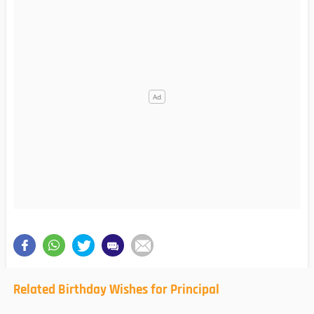
Related Birthday Wishes for Principal