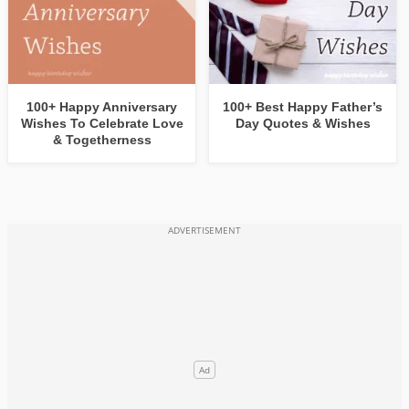
100+ Happy Anniversary
100+ Best Happy Father’s
Wishes To Celebrate Love
Day Quotes & Wishes
& Togetherness