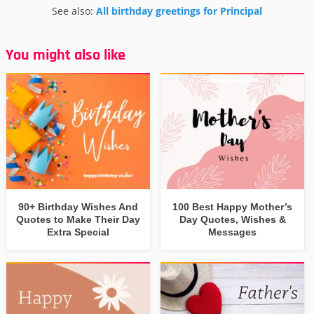
See also:
All birthday greetings for Principal
You might also like
90+ Birthday Wishes And
100 Best Happy Mother’s
Quotes to Make Their Day
Day Quotes, Wishes &
Extra Special
Messages