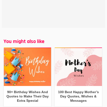
You might also like
90+ Birthday Wishes And
100 Best Happy Mother’s
Quotes to Make Their Day
Day Quotes, Wishes &
Extra Special
Messages