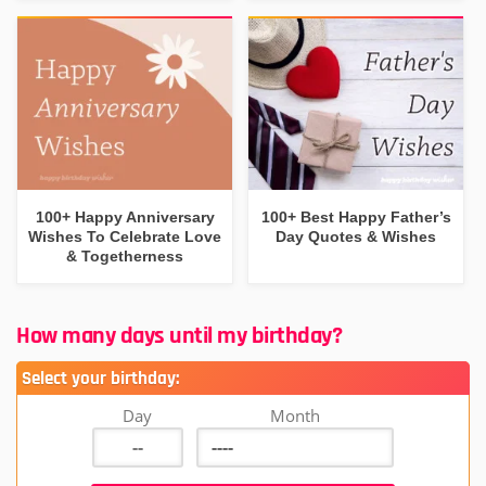
100+ Happy Anniversary
100+ Best Happy Father’s
Wishes To Celebrate Love
Day Quotes & Wishes
& Togetherness
How many days until my birthday?
Select your birthday:
Day
Month