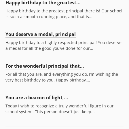
Happy birthday to the greatest...
Happy birthday to the greatest principal there is! Our school
is such a smooth running place, and that is...
You deserve a medal, principal
Happy birthday to a highly respected principal! You deserve
a medal for all the good you’ve done for our...
For the wonderful principal that...
For all that you are, and everything you do, I’m wishing the
very best birthday to you. Happy birthday,...
You are a beacon of light,...
Today I wish to recognize a truly wonderful figure in our
school system. This person doesn’t just keep...