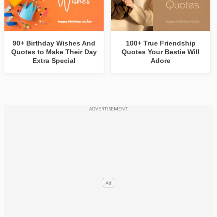
90+ Birthday Wishes And
100+ True Friendship
Quotes to Make Their Day
Quotes Your Bestie Will
Extra Special
Adore