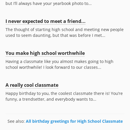
but I’ll always have your yearbook photo to...
I never expected to meet a friend...
The thought of starting high school and meeting new people
used to seem daunting, but that was before I met...
You make high school worthwhile
Having a classmate like you almost makes going to high
school worthwhile! I look forward to our classes...
A really cool classmate
Happy birthday to you, the coolest classmate there is! You’re
funny, a trendsetter, and everybody wants to...
See also:
All birthday greetings for High School Classmate