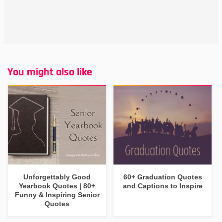
You might also like
Unforgettably Good
60+ Graduation Quotes
Yearbook Quotes | 80+
and Captions to Inspire
Funny & Inspiring Senior
Quotes