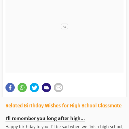
Related Birthday Wishes for High School Classmate
I’ll remember you long after high...
Happy birthday to you! I’ll be sad when we finish high school,