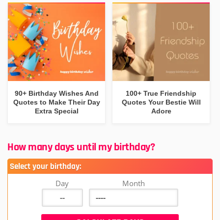
90+ Birthday Wishes And
100+ True Friendship
Quotes to Make Their Day
Quotes Your Bestie Will
Extra Special
Adore
How many days until my birthday?
Select your birthday:
Day
Month