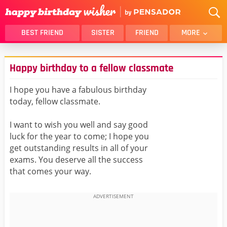
BEST FRIEND
SISTER
FRIEND
MORE
THANK YOU
BROTHER
Happy birthday to a fellow classmate
DAUGHTER
SON
HUSBAND
FUNNY
I hope you have a fabulous birthday
today, fellow classmate.
LOVER
WIFE
MOM
DAD
I want to wish you well and say good
GIRLFRIEND
BOYFRIEND
luck for the year to come; I hope you
get outstanding results in all of your
BELATED
NIECE
exams. You deserve all the success
BEST FRIEND FEMALE
BEST FRIEND MALE
that comes your way.
ALL CATEGORIES