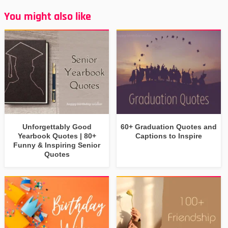
You might also like
Unforgettably Good
60+ Graduation Quotes and
Yearbook Quotes | 80+
Captions to Inspire
Funny & Inspiring Senior
Quotes