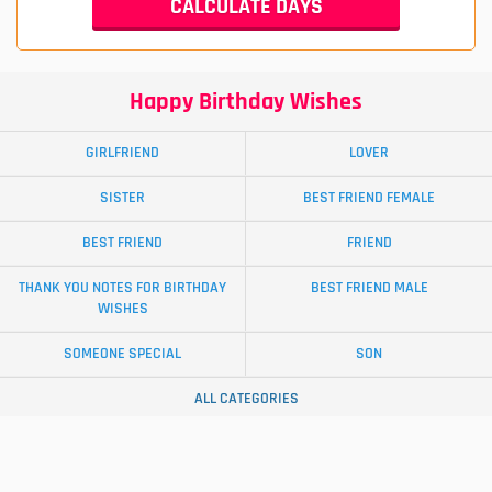
Happy Birthday Wishes
GIRLFRIEND
LOVER
SISTER
BEST FRIEND FEMALE
BEST FRIEND
FRIEND
THANK YOU NOTES FOR BIRTHDAY
BEST FRIEND MALE
WISHES
SOMEONE SPECIAL
SON
ALL CATEGORIES