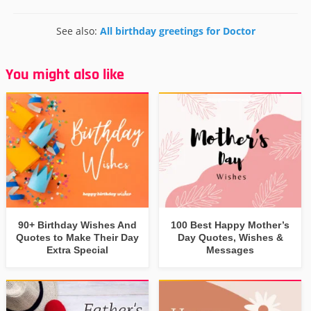
See also:
All birthday greetings for Doctor
You might also like
90+ Birthday Wishes And
100 Best Happy Mother’s
Quotes to Make Their Day
Day Quotes, Wishes &
Extra Special
Messages