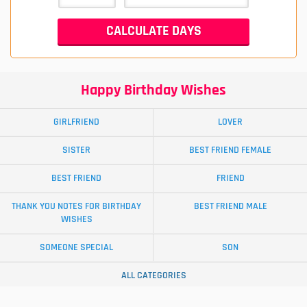
Happy Birthday Wishes
GIRLFRIEND
LOVER
SISTER
BEST FRIEND FEMALE
BEST FRIEND
FRIEND
THANK YOU NOTES FOR BIRTHDAY
BEST FRIEND MALE
WISHES
SOMEONE SPECIAL
SON
ALL CATEGORIES