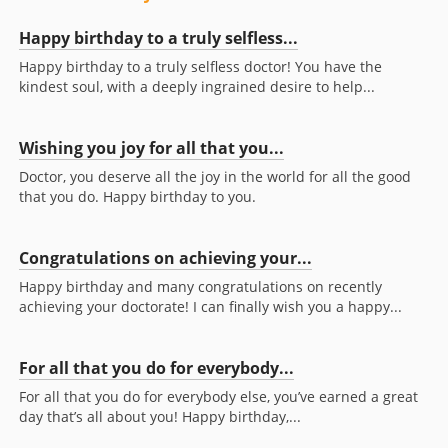
Happy birthday to a truly selfless...
Happy birthday to a truly selfless doctor! You have the
kindest soul, with a deeply ingrained desire to help...
Wishing you joy for all that you...
Doctor, you deserve all the joy in the world for all the good
that you do. Happy birthday to you.
Congratulations on achieving your...
Happy birthday and many congratulations on recently
achieving your doctorate! I can finally wish you a happy...
For all that you do for everybody...
For all that you do for everybody else, you’ve earned a great
day that’s all about you! Happy birthday,...