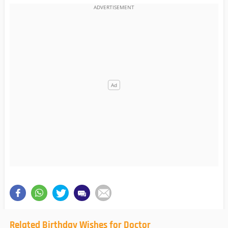
Related Birthday Wishes for Doctor