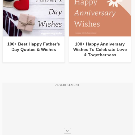
100+ Best Happy Father’s
100+ Happy Anniversary
Day Quotes & Wishes
Wishes To Celebrate Love
& Togetherness