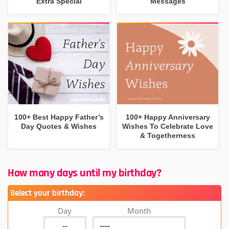
Extra Special
Messages
100+ Best Happy Father’s
100+ Happy Anniversary
Day Quotes & Wishes
Wishes To Celebrate Love
& Togetherness
How many days until my birthday?
Select your birthday:
Day
Month