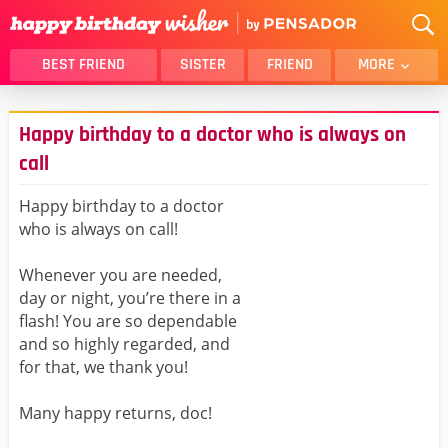
BEST FRIEND
SISTER
FRIEND
MORE
THANK YOU
BROTHER
Happy birthday to a doctor who is always on
DAUGHTER
SON
call
HUSBAND
FUNNY
Happy birthday to a doctor
LOVER
WIFE
who is always on call!
MOM
DAD
GIRLFRIEND
BOYFRIEND
Whenever you are needed,
day or night, you’re there in a
BELATED
NIECE
flash! You are so dependable
BEST FRIEND FEMALE
BEST FRIEND MALE
and so highly regarded, and
ALL CATEGORIES
for that, we thank you!
Many happy returns, doc!