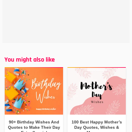
You might also like
90+ Birthday Wishes And
100 Best Happy Mother’s
Quotes to Make Their Day
Day Quotes, Wishes &