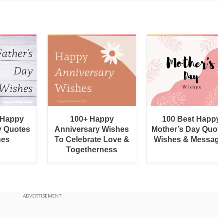
 Happy
100+ Happy
100 Best Happ
y Quotes
Anniversary Wishes
Mother’s Day Quo
hes
To Celebrate Love &
Wishes & Messa
Togetherness