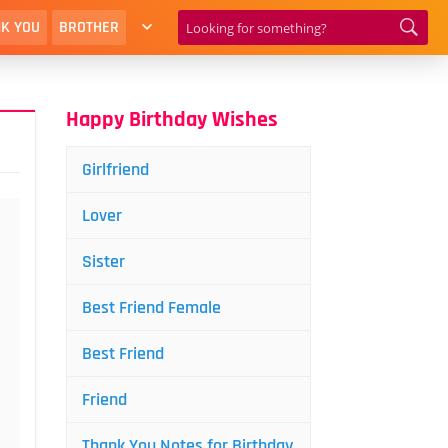
K YOU
BROTHER
Happy Birthday Wishes
Girlfriend
Lover
Sister
Best Friend Female
Best Friend
Friend
Thank You Notes for Birthday