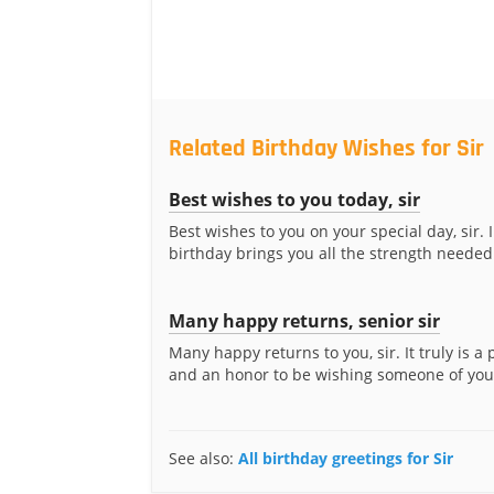
Related Birthday Wishes for Sir
Best wishes to you today, sir
Best wishes to you on your special day, sir. 
birthday brings you all the strength needed 
Many happy returns, senior sir
Many happy returns to you, sir. It truly is a
and an honor to be wishing someone of your
See also:
All birthday greetings for Sir