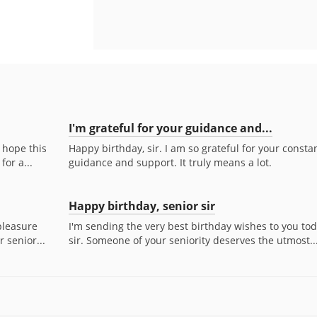
I'm grateful for your guidance and...
I hope this
Happy birthday, sir. I am so grateful for your consta
for a...
guidance and support. It truly means a lot.
Happy birthday, senior sir
 pleasure
I'm sending the very best birthday wishes to you tod
 senior...
sir. Someone of your seniority deserves the utmost..