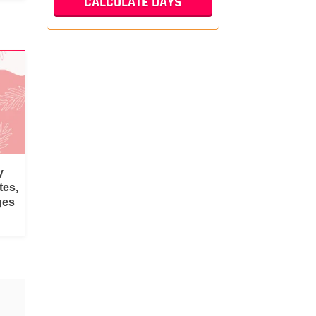
y
tes,
ges