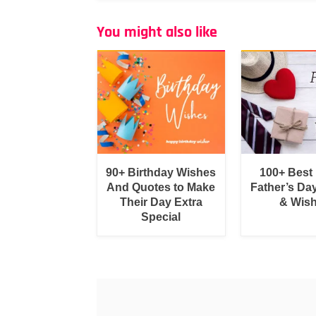
You might also like
90+ Birthday Wishes
100+ Best
And Quotes to Make
Father’s Da
Their Day Extra
& Wis
Special