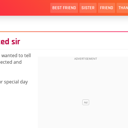
BEST FRIEND
SISTER
FRIEND
THAN
ed sir
 wanted to tell
pected and
ur special day