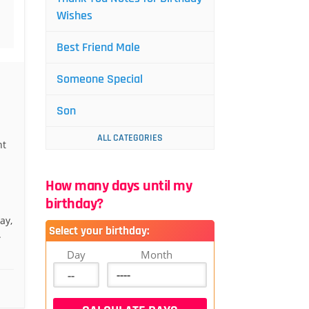
Wishes
Best Friend Male
Someone Special
Son
ALL CATEGORIES
nt
How many days until my
birthday?
ay,
Select your birthday:
.
Day
Month