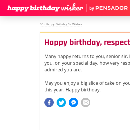
60+ Happy Birthday Sir Wishes
Happy birthday, respect
Many happy returns to you, senior sir. I
you, on your special day, how very res
admired you are.
May you enjoy a big slice of cake on yo
this year. Happy birthday.