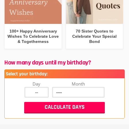
100+ Happy Anniversary
70 Sister Quotes to
Wishes To Celebrate Love
Celebrate Your Special
& Togetherness
Bond
How many days until my birthday?
Select your birthday:
Day
Month