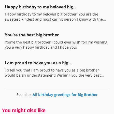
Happy birthday to my beloved big...
Happy birthday to my beloved big brother! You are the
sweetest, kindest and most caring person I know with the...
You’re the best big brother
You’re the best big brother I could ever wish for! I’m wishing
you a very happy birthday and I hope your...
I am proud to have you as a big...
To tell you that I am proud to have you as a big brother
would be an understatement! Wishing you the very best...
See also:
All birthday greetings for Big Brother
You might also like