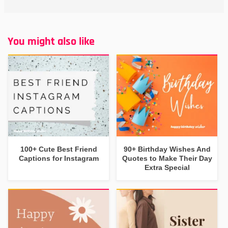
You might also like
100+ Cute Best Friend
90+ Birthday Wishes And
Captions for Instagram
Quotes to Make Their Day
Extra Special