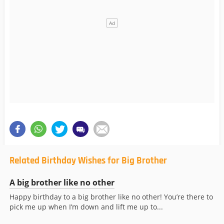
Related Birthday Wishes for Big Brother
A big brother like no other
Happy birthday to a big brother like no other! You’re there to
pick me up when I’m down and lift me up to...