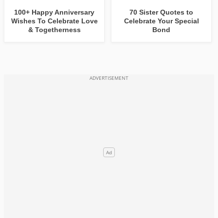
100+ Happy Anniversary
70 Sister Quotes to
Wishes To Celebrate Love
Celebrate Your Special
& Togetherness
Bond