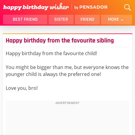
BEST FRIEND
SISTER
FRIEND
MORE
THANK YOU
BROTHER
Happy birthday from the favourite sibling
DAUGHTER
SON
HUSBAND
FUNNY
Happy birthday from the favourite child!
LOVER
WIFE
You might be bigger than me, but everyone knows the
MOM
DAD
younger child is always the preferred one!
GIRLFRIEND
BOYFRIEND
Love you, bro!
BELATED
NIECE
BEST FRIEND FEMALE
BEST FRIEND MALE
ALL CATEGORIES