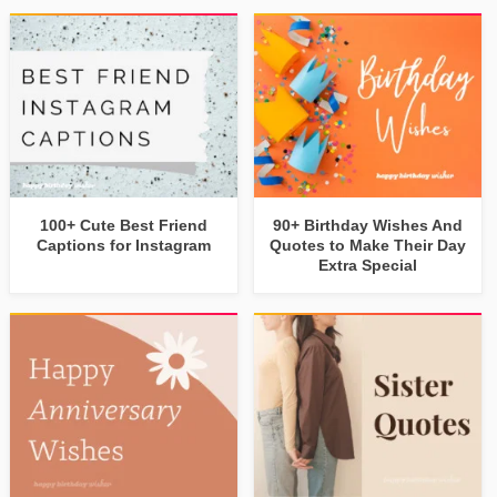
100+ Cute Best Friend
90+ Birthday Wishes And
Captions for Instagram
Quotes to Make Their Day
Extra Special