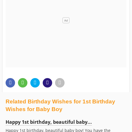
Related Birthday Wishes for 1st Birthday
Wishes for Baby Boy
Happy 1st birthday, beautiful baby...
Happy 1st birthday, beautiful baby boy! You have the