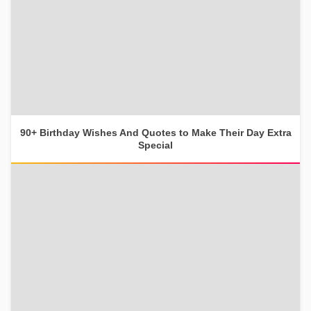
90+ Birthday Wishes And Quotes to Make Their Day Extra
Special