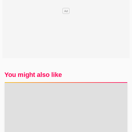
You might also like