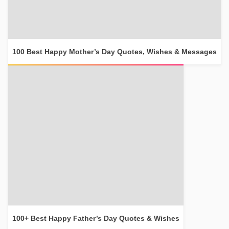
100 Best Happy Mother’s Day Quotes, Wishes & Messages
100+ Best Happy Father’s Day Quotes & Wishes