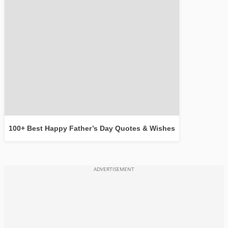
100+ Best Happy Father’s Day Quotes & Wishes