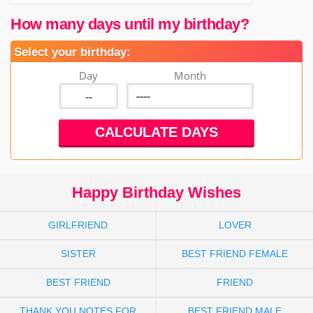
How many days until my birthday?
Select your birthday:
Day
Month
Happy Birthday Wishes
GIRLFRIEND
LOVER
SISTER
BEST FRIEND FEMALE
BEST FRIEND
FRIEND
THANK YOU NOTES FOR
BEST FRIEND MALE