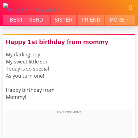
BEST FRIEND
SISTER
FRIEND
MORE
THANK YOU
BROTHER
Happy 1st birthday from mommy
DAUGHTER
SON
My darling boy
HUSBAND
FUNNY
My sweet little son
LOVER
WIFE
Today is so special
MOM
DAD
As you turn one!
GIRLFRIEND
BOYFRIEND
Happy birthday from
BELATED
NIECE
Mommy!
BEST FRIEND FEMALE
BEST FRIEND MALE
ALL CATEGORIES