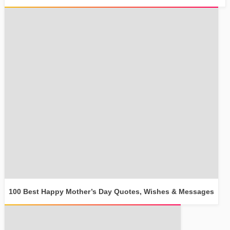
100 Best Happy Mother’s Day Quotes, Wishes & Messages