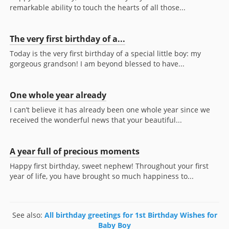
remarkable ability to touch the hearts of all those...
The very first birthday of a...
Today is the very first birthday of a special little boy: my
gorgeous grandson! I am beyond blessed to have...
One whole year already
I can’t believe it has already been one whole year since we
received the wonderful news that your beautiful...
A year full of precious moments
Happy first birthday, sweet nephew! Throughout your first
year of life, you have brought so much happiness to...
See also:
All birthday greetings for 1st Birthday Wishes for
Baby Boy