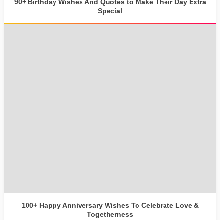
90+ Birthday Wishes And Quotes to Make Their Day Extra
Special
100+ Happy Anniversary Wishes To Celebrate Love &
Togetherness