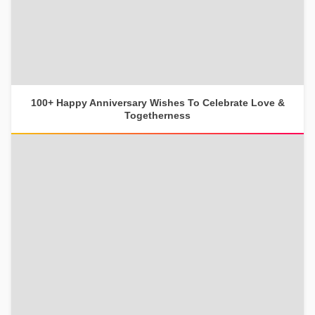
100+ Happy Anniversary Wishes To Celebrate Love &
Togetherness