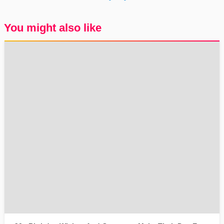
You might also like