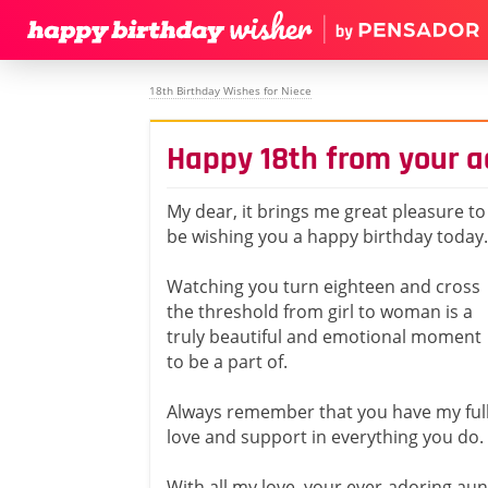
18th Birthday Wishes for Niece
Happy 18th from your a
My dear, it brings me great pleasure to
be wishing you a happy birthday today.
Watching you turn eighteen and cross
the threshold from girl to woman is a
truly beautiful and emotional moment
to be a part of.
Always remember that you have my ful
love and support in everything you do.
With all my love, your ever-adoring aun