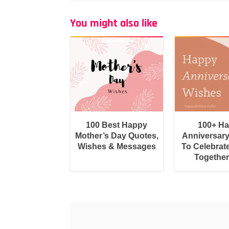
You might also like
100 Best Happy
100+ H
Mother’s Day Quotes,
Anniversar
Wishes & Messages
To Celebrat
Togethe