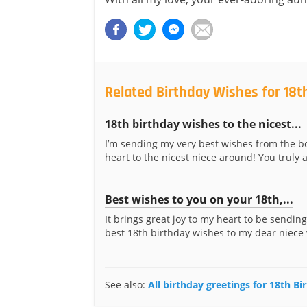
Related Birthday Wishes for 18t
18th birthday wishes to the nicest...
I’m sending my very best wishes from the b
heart to the nicest niece around! You truly a
Best wishes to you on your 18th,...
It brings great joy to my heart to be sending
best 18th birthday wishes to my dear niece 
See also:
All birthday greetings for 18th B