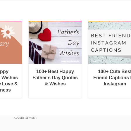
appy
100+ Best Happy
100+ Cute Bes
y Wishes
Father’s Day Quotes
Friend Captions 
e Love &
& Wishes
Instagram
rness