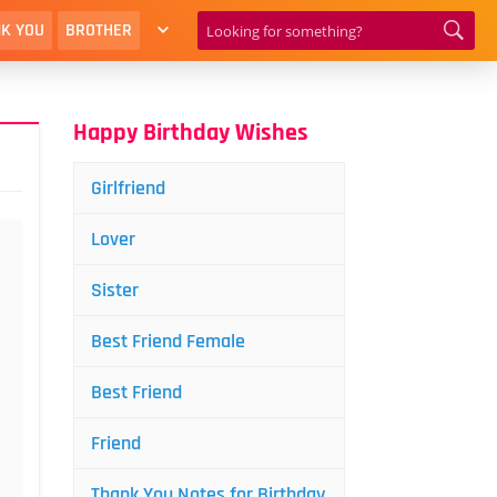
K YOU
BROTHER
Happy Birthday Wishes
Girlfriend
Lover
Sister
Best Friend Female
Best Friend
Friend
Thank You Notes for Birthday