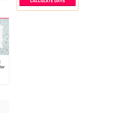
t
for