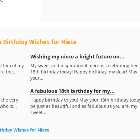
h Birthday Wishes for Niece
Wishing my niece a bright future on...
ottom of my
My sweet and inspirational niece is celebrating her
re the...
18th birthday today! Happy birthday, my dear! May
your...
A fabulous 18th birthday for my...
 the very
Happy birthday to you! May your 18th birthday toda
who is...
be just as beautiful and as fabulous as you are, my
sweet...
irthday Wishes for Niece