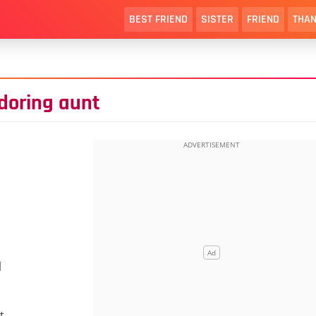
BEST FRIEND
SISTER
FRIEND
THAN
doring aunt
l
t.