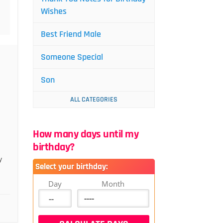
Wishes
Best Friend Male
Someone Special
Son
ALL CATEGORIES
How many days until my
birthday?
y
Select your birthday:
Day
Month