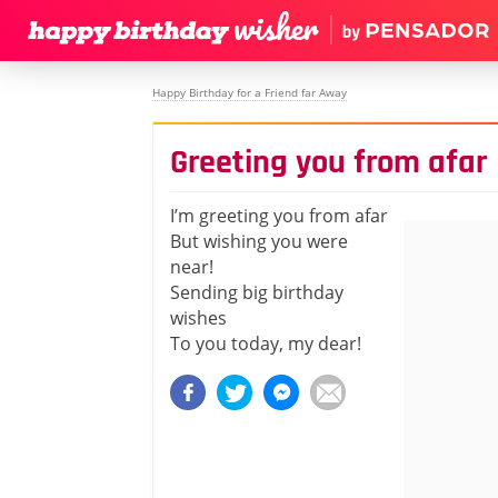
Happy Birthday for a Friend far Away
Greeting you from afar
I’m greeting you from afar
But wishing you were
near!
Sending big birthday
wishes
To you today, my dear!