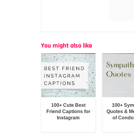
You might also like
100+ Cute Best
100+ Sym
Friend Captions for
Quotes & M
Instagram
of Condo