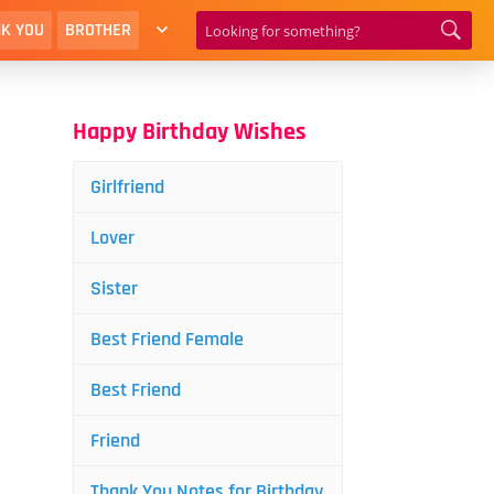
K YOU
BROTHER
Happy Birthday Wishes
Girlfriend
Lover
Sister
Best Friend Female
Best Friend
Friend
Thank You Notes for Birthday