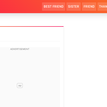
BEST FRIEND
SISTER
FRIEND
THAN