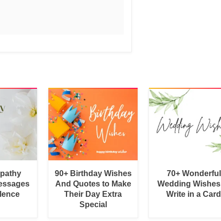
pathy
90+ Birthday Wishes
70+ Wonderful
essages
And Quotes to Make
Wedding Wishes
lence
Their Day Extra
Write in a Car
Special