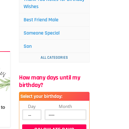
Wishes
Best Friend Male
Someone Special
Son
ALL CATEGORIES
How many days until my
birthday?
Select your birthday:
Day
Month
 to
d