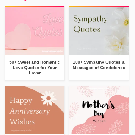
50+ Sweet and Romantic
100+ Sympathy Quotes &
Love Quotes for Your
Messages of Condolence
Lover