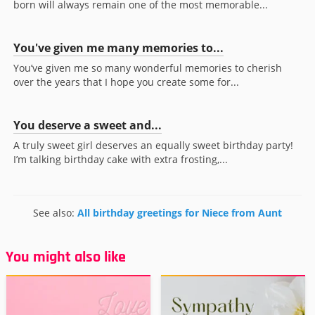
born will always remain one of the most memorable...
You've given me many memories to...
You’ve given me so many wonderful memories to cherish
over the years that I hope you create some for...
You deserve a sweet and...
A truly sweet girl deserves an equally sweet birthday party!
I’m talking birthday cake with extra frosting,...
See also:
All birthday greetings for Niece from Aunt
You might also like