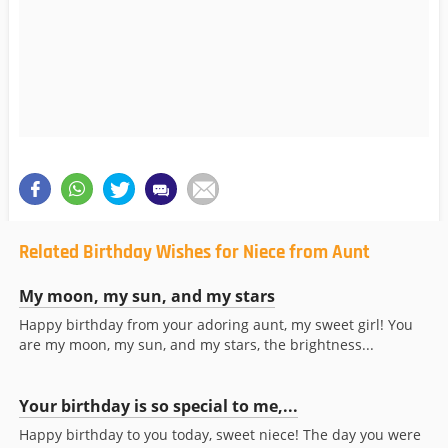
Related Birthday Wishes for Niece from Aunt
My moon, my sun, and my stars
Happy birthday from your adoring aunt, my sweet girl! You
are my moon, my sun, and my stars, the brightness...
Your birthday is so special to me,...
Happy birthday to you today, sweet niece! The day you were