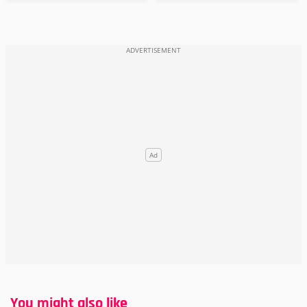
You might also like