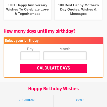
100+ Happy Anniversary
100 Best Happy Mother’s
Wishes To Celebrate Love
Day Quotes, Wishes &
& Togetherness
Messages
How many days until my birthday?
Select your birthday:
Day
Month
Happy Birthday Wishes
GIRLFRIEND
LOVER