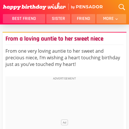
BEST FRIEND
SISTER
FRIEND
MORE
THANK YOU
BROTHER
From a loving auntie to her sweet niece
DAUGHTER
SON
HUSBAND
FUNNY
From one very loving auntie to her sweet and
precious niece, I’m wishing a heart touching birthday
LOVER
WIFE
just as you’ve touched my heart!
MOM
DAD
GIRLFRIEND
BOYFRIEND
BELATED
NIECE
BEST FRIEND FEMALE
BEST FRIEND MALE
ALL CATEGORIES