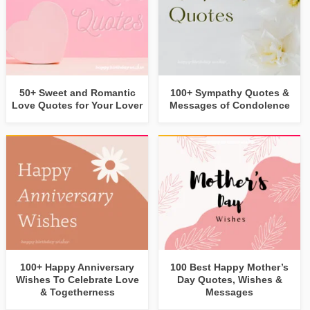
50+ Sweet and Romantic
100+ Sympathy Quotes &
Love Quotes for Your Lover
Messages of Condolence
100+ Happy Anniversary
100 Best Happy Mother’s
Wishes To Celebrate Love
Day Quotes, Wishes &
& Togetherness
Messages