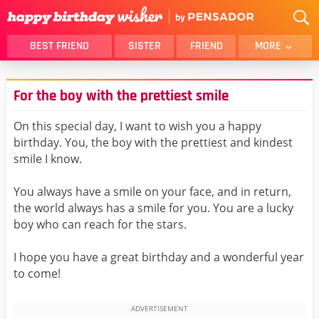
BEST FRIEND
SISTER
FRIEND
MORE
THANK YOU
BROTHER
For the boy with the prettiest smile
DAUGHTER
SON
HUSBAND
FUNNY
On this special day, I want to wish you a happy
birthday. You, the boy with the prettiest and kindest
LOVER
WIFE
smile I know.
MOM
DAD
GIRLFRIEND
BOYFRIEND
You always have a smile on your face, and in return,
the world always has a smile for you. You are a lucky
BELATED
NIECE
boy who can reach for the stars.
BEST FRIEND FEMALE
BEST FRIEND MALE
I hope you have a great birthday and a wonderful year
ALL CATEGORIES
to come!