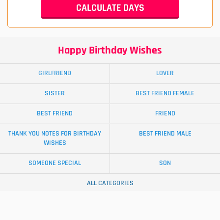
Happy Birthday Wishes
GIRLFRIEND
LOVER
SISTER
BEST FRIEND FEMALE
BEST FRIEND
FRIEND
THANK YOU NOTES FOR BIRTHDAY
BEST FRIEND MALE
WISHES
SOMEONE SPECIAL
SON
ALL CATEGORIES