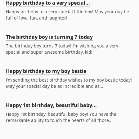
Happy birthday to a very special...
Happy birthday to a very special little boy! May your day be
full of love, fun, and laughter!
The birthday boy is turning 7 today
The birthday boy turns 7 today! I’m wishing you a very
special and super awesome birthday, kid!
Happy birthday to my boy bestie
I’m sending the best birthday wishes to my boy bestie today!
May your special day be as incredible and as...
Happy 1st birthday, beautiful baby...
Happy 1st birthday, beautiful baby boy! You have the
remarkable ability to touch the hearts of all those...