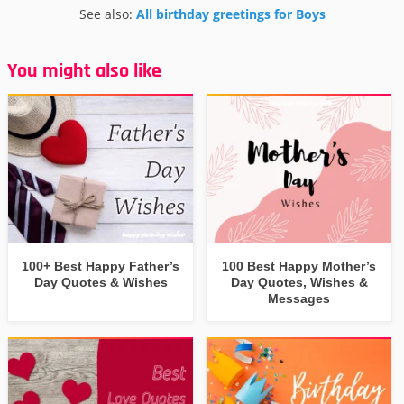
See also:
All birthday greetings for Boys
You might also like
100+ Best Happy Father’s
100 Best Happy Mother’s
Day Quotes & Wishes
Day Quotes, Wishes &
Messages