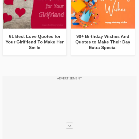
61 Best Love Quotes for
90+ Birthday Wishes And
Your Girlfriend To Make Her
Quotes to Make Their Day
Smile
Extra Special