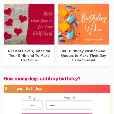
61 Best Love Quotes for
90+ Birthday Wishes And
Your Girlfriend To Make
Quotes to Make Their Day
Her Smile
Extra Special
How many days until my birthday?
Select your birthday:
Day
Month