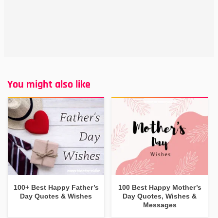
You might also like
100+ Best Happy Father’s
100 Best Happy Mother’s
Day Quotes & Wishes
Day Quotes, Wishes &
Messages