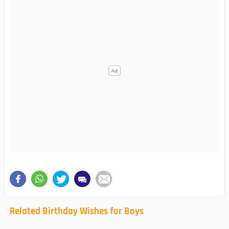
Related Birthday Wishes for Boys