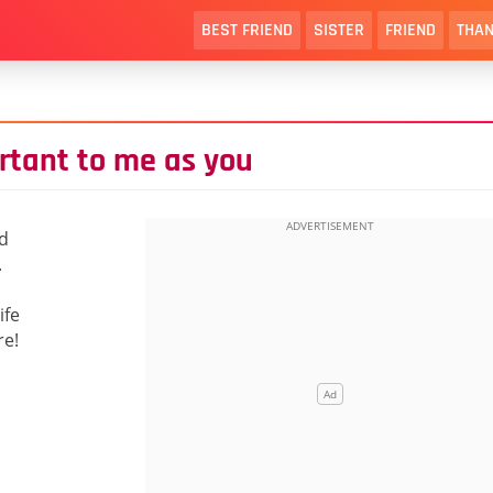
BEST FRIEND
SISTER
FRIEND
THAN
rtant to me as you
ld
.
ife
re!