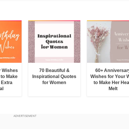
y Wishes
70 Beautiful &
60+ Anniversar
 to Make
Inspirational Quotes
Wishes for Your W
 Extra
for Women
to Make Her Hea
al
Melt