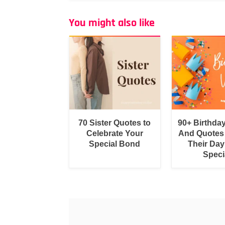
You might also like
70 Sister Quotes to
90+ Birthda
Celebrate Your
And Quotes
Special Bond
Their Day
Speci