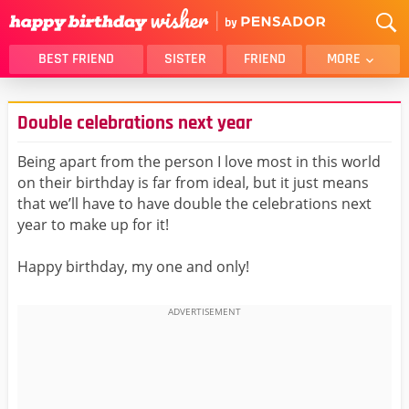
BEST FRIEND
SISTER
FRIEND
MORE
THANK YOU
BROTHER
Double celebrations next year
DAUGHTER
SON
HUSBAND
FUNNY
Being apart from the person I love most in this world
on their birthday is far from ideal, but it just means
LOVER
WIFE
that we’ll have to have double the celebrations next
MOM
DAD
year to make up for it!
GIRLFRIEND
BOYFRIEND
Happy birthday, my one and only!
BELATED
NIECE
BEST FRIEND FEMALE
BEST FRIEND MALE
ALL CATEGORIES