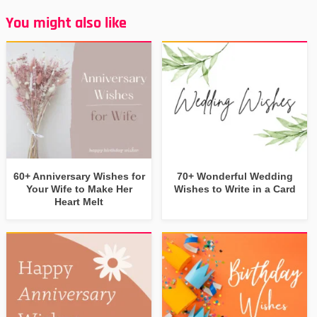
You might also like
60+ Anniversary Wishes for
70+ Wonderful Wedding
Your Wife to Make Her
Wishes to Write in a Card
Heart Melt