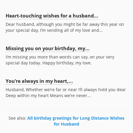
Heart-touching wishes for a husband...
Dear husband, although you might be far away this year on
your special day, I’m sending all of my love and...
Missing you on your birthday, my...
I’m missing you more than words can say, on your very
special day today. Happy birthday, my love.
You’re always in my heart,...
Husband, Whether we’re far or near I’ll always hold you dear
Deep within my heart Means we’re never...
See also:
All birthday greetings for Long Distance Wishes
for Husband