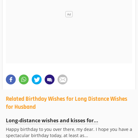
Related Birthday Wishes for Long Distance Wishes
for Husband
Long-distance wishes and kisses for...
Happy birthday to you over there, my dear. I hope you have a
spectacular birthday today, at least as...