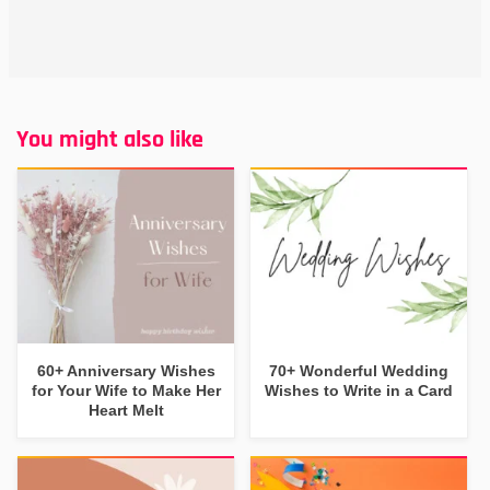
You might also like
60+ Anniversary Wishes
70+ Wonderful Wedding
for Your Wife to Make Her
Wishes to Write in a Card
Heart Melt