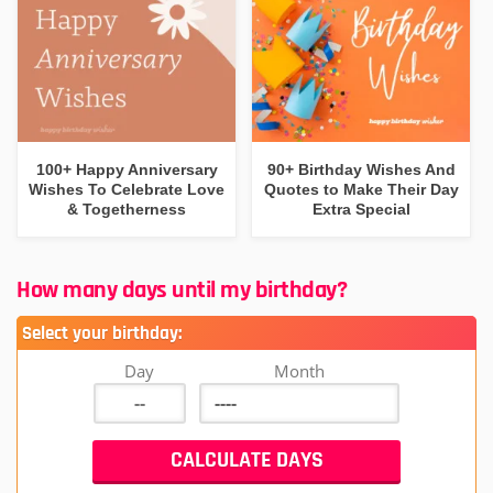
100+ Happy Anniversary
90+ Birthday Wishes And
Wishes To Celebrate Love
Quotes to Make Their Day
& Togetherness
Extra Special
How many days until my birthday?
Select your birthday:
Day
Month