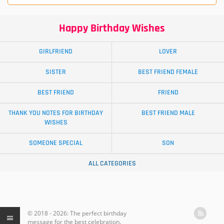
Happy Birthday Wishes
GIRLFRIEND
LOVER
SISTER
BEST FRIEND FEMALE
BEST FRIEND
FRIEND
THANK YOU NOTES FOR BIRTHDAY
BEST FRIEND MALE
WISHES
SOMEONE SPECIAL
SON
ALL CATEGORIES
© 2018 - 2026: The perfect birthday
message for the best celebration.