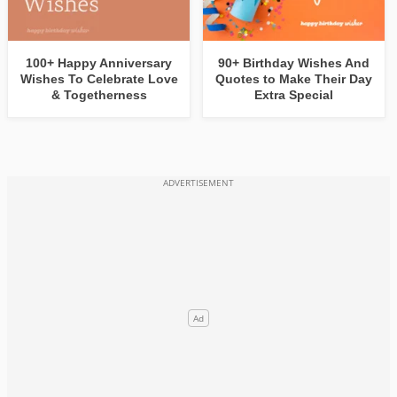
100+ Happy Anniversary
90+ Birthday Wishes And
Wishes To Celebrate Love
Quotes to Make Their Day
& Togetherness
Extra Special