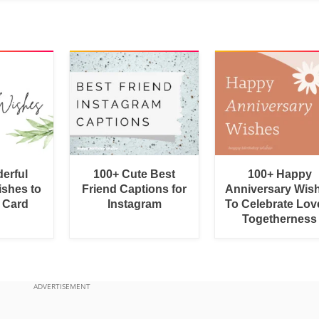
erful
100+ Cute Best
100+ Happy
shes to
Friend Captions for
Anniversary Wis
a Card
Instagram
To Celebrate Lov
Togetherness