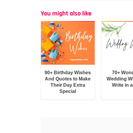
You might also like
90+ Birthday Wishes
70+ Wond
And Quotes to Make
Wedding Wi
Their Day Extra
Write in 
Special