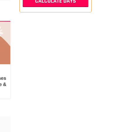
hes
e &