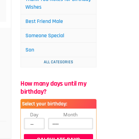
Wishes
Best Friend Male
Someone Special
Son
ALL CATEGORIES
How many days until my
birthday?
Select your birthday:
Day
Month