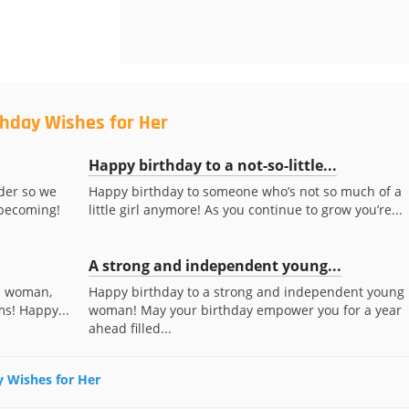
thday Wishes for Her
Happy birthday to a not-so-little...
lder so we
Happy birthday to someone who’s not so much of a
 becoming!
little girl anymore! As you continue to grow you’re...
A strong and independent young...
 a woman,
Happy birthday to a strong and independent young
ms! Happy...
woman! May your birthday empower you for a year
ahead filled...
ay Wishes for Her