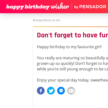
Birthday Wishes for Her
Don't forget to have fun
Happy birthday to my favourite girl!
You really are maturing so beautifully
grown-up so quickly! Don’t forget to ha
while you’re still young enough to be ca
Enjoy your special day today, sweethea