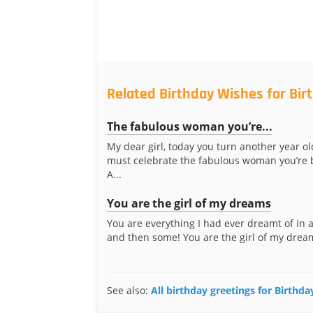
Related Birthday Wishes for Bir
The fabulous woman you’re...
My dear girl, today you turn another year o
must celebrate the fabulous woman you’re
A...
You are the girl of my dreams
You are everything I had ever dreamt of in
and then some! You are the girl of my drea
See also:
All birthday greetings for Birthd