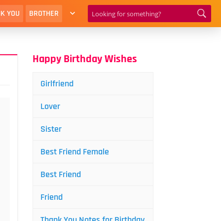
K YOU
BROTHER
Happy Birthday Wishes
Girlfriend
Lover
Sister
Best Friend Female
Best Friend
Friend
Thank You Notes for Birthday