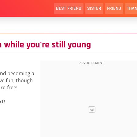
BEST FRIEND
SISTER
FRIEND
THAN
 while you're still young
 and becoming a
ve fun, though,
re-free!
rt!