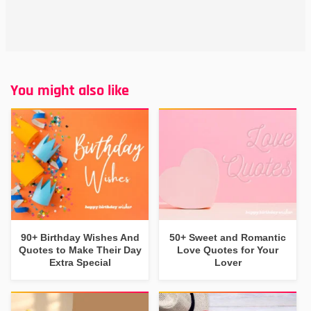
You might also like
90+ Birthday Wishes And
50+ Sweet and Romantic
Quotes to Make Their Day
Love Quotes for Your
Extra Special
Lover