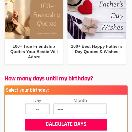
100+ True Friendship
100+ Best Happy Father’s
Quotes Your Bestie Will
Day Quotes & Wishes
Adore
How many days until my birthday?
Select your birthday:
Day
Month