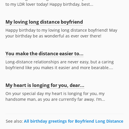
to my LDR lover today! Happy birthday, best...
My loving long distance boyfriend
Happy birthday to my loving long distance boyfriend! May
your birthday be as wonderful as ever over there!
You make the distance easier to...
Long-distance relationships are never easy, but a caring
boyfriend like you makes it easier and more bearable....
My heart is longing for you, dear...
On your special day my heart is longing for you, my
handsome man, as you are currently far away. I’m...
See also:
All birthday greetings for Boyfriend Long Distance