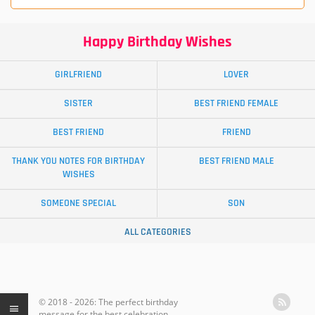
Happy Birthday Wishes
GIRLFRIEND
LOVER
SISTER
BEST FRIEND FEMALE
BEST FRIEND
FRIEND
THANK YOU NOTES FOR BIRTHDAY
BEST FRIEND MALE
WISHES
SOMEONE SPECIAL
SON
ALL CATEGORIES
© 2018 - 2026: The perfect birthday
message for the best celebration.