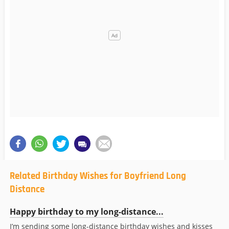
Related Birthday Wishes for Boyfriend Long
Distance
Happy birthday to my long-distance...
I’m sending some long-distance birthday wishes and kisses