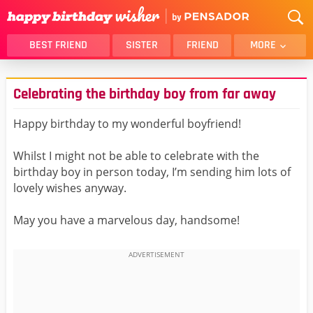
BEST FRIEND
SISTER
FRIEND
MORE
THANK YOU
BROTHER
Celebrating the birthday boy from far away
DAUGHTER
SON
HUSBAND
FUNNY
Happy birthday to my wonderful boyfriend!
LOVER
WIFE
Whilst I might not be able to celebrate with the
MOM
DAD
birthday boy in person today, I’m sending him lots of
GIRLFRIEND
BOYFRIEND
lovely wishes anyway.
BELATED
NIECE
May you have a marvelous day, handsome!
BEST FRIEND FEMALE
BEST FRIEND MALE
ALL CATEGORIES