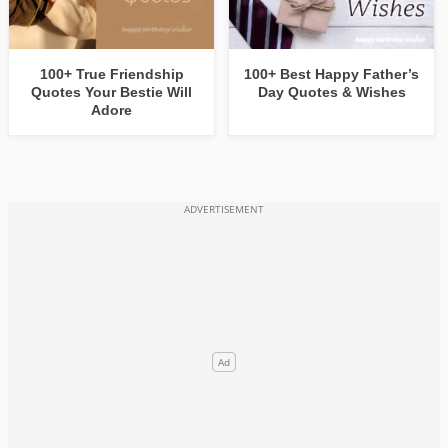
100+ True Friendship
100+ Best Happy Father’s
Quotes Your Bestie Will
Day Quotes & Wishes
Adore