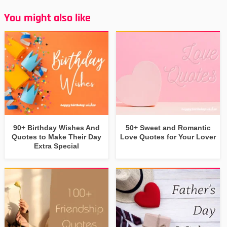
You might also like
90+ Birthday Wishes And
50+ Sweet and Romantic
Quotes to Make Their Day
Love Quotes for Your Lover
Extra Special