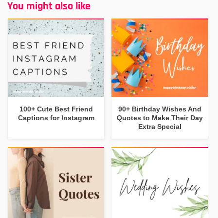
You might also like
100+ Cute Best Friend
90+ Birthday Wishes And
Captions for Instagram
Quotes to Make Their Day
Extra Special