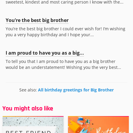
sweetest, kindest and most caring person I know with the...
You’re the best big brother
You’re the best big brother I could ever wish for! I’m wishing
you a very happy birthday and I hope your...
I am proud to have you as a big...
To tell you that I am proud to have you as a big brother
would be an understatement! Wishing you the very best...
See also:
All birthday greetings for Big Brother
You might also like