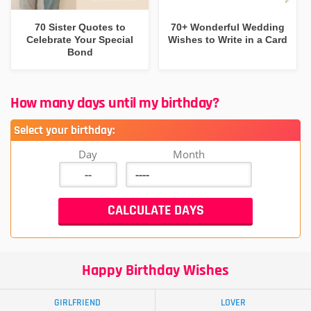
70 Sister Quotes to
70+ Wonderful Wedding
Celebrate Your Special
Wishes to Write in a Card
Bond
How many days until my birthday?
Select your birthday:
Day
Month
Happy Birthday Wishes
GIRLFRIEND
LOVER