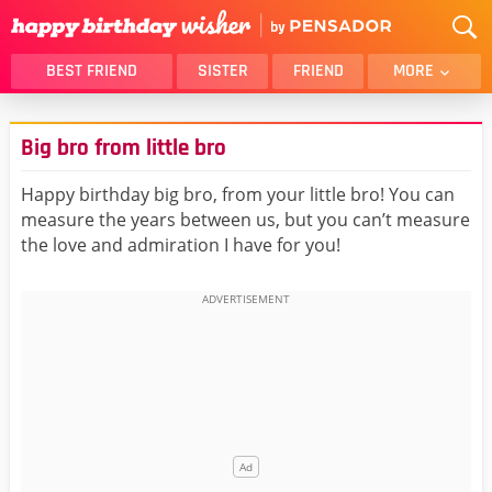
BEST FRIEND
SISTER
FRIEND
MORE
THANK YOU
BROTHER
Big bro from little bro
DAUGHTER
SON
HUSBAND
FUNNY
Happy birthday big bro, from your little bro! You can
measure the years between us, but you can’t measure
LOVER
WIFE
the love and admiration I have for you!
MOM
DAD
GIRLFRIEND
BOYFRIEND
BELATED
NIECE
BEST FRIEND FEMALE
BEST FRIEND MALE
ALL CATEGORIES