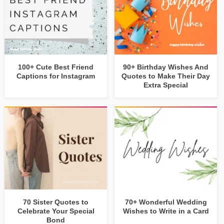
100+ Cute Best Friend
90+ Birthday Wishes And
Captions for Instagram
Quotes to Make Their Day
Extra Special
70 Sister Quotes to
70+ Wonderful Wedding
Celebrate Your Special
Wishes to Write in a Card
Bond