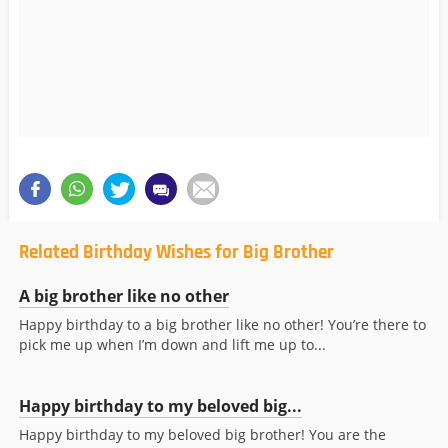
Related Birthday Wishes for Big Brother
A big brother like no other
Happy birthday to a big brother like no other! You’re there to
pick me up when I’m down and lift me up to...
Happy birthday to my beloved big...
Happy birthday to my beloved big brother! You are the