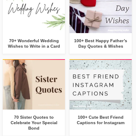
70+ Wonderful Wedding
100+ Best Happy Father’s
Wishes to Write in a Card
Day Quotes & Wishes
70 Sister Quotes to
100+ Cute Best Friend
Celebrate Your Special
Captions for Instagram
Bond