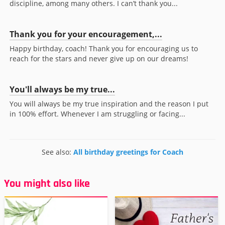
discipline, among many others. I can’t thank you...
Thank you for your encouragement,...
Happy birthday, coach! Thank you for encouraging us to
reach for the stars and never give up on our dreams!
You'll always be my true...
You will always be my true inspiration and the reason I put
in 100% effort. Whenever I am struggling or facing...
See also:
All birthday greetings for Coach
You might also like