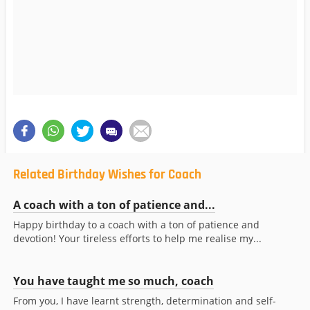
Related Birthday Wishes for Coach
A coach with a ton of patience and...
Happy birthday to a coach with a ton of patience and
devotion! Your tireless efforts to help me realise my...
You have taught me so much, coach
From you, I have learnt strength, determination and self-