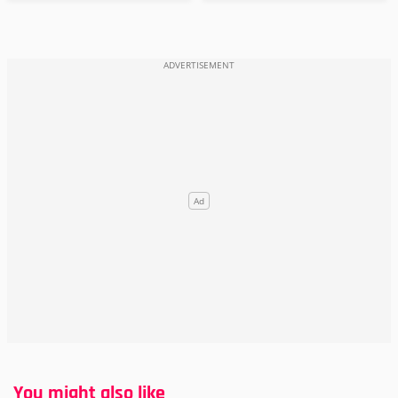
You might also like