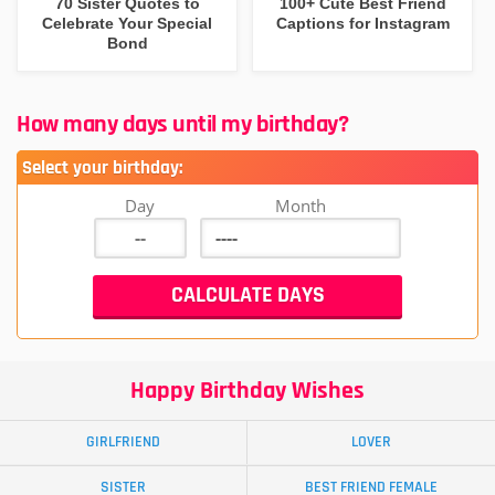
70 Sister Quotes to
100+ Cute Best Friend
Celebrate Your Special
Captions for Instagram
Bond
How many days until my birthday?
Select your birthday:
Day
Month
Happy Birthday Wishes
GIRLFRIEND
LOVER
SISTER
BEST FRIEND FEMALE