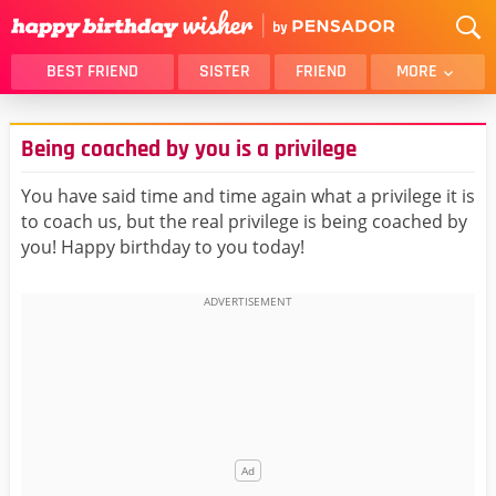
BEST FRIEND
SISTER
FRIEND
MORE
THANK YOU
BROTHER
Being coached by you is a privilege
DAUGHTER
SON
HUSBAND
FUNNY
You have said time and time again what a privilege it is
to coach us, but the real privilege is being coached by
LOVER
WIFE
you! Happy birthday to you today!
MOM
DAD
GIRLFRIEND
BOYFRIEND
BELATED
NIECE
BEST FRIEND FEMALE
BEST FRIEND MALE
ALL CATEGORIES