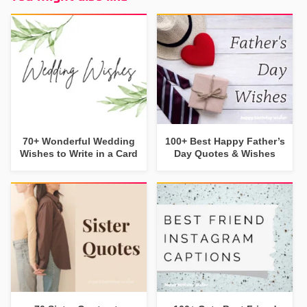
70+ Wonderful Wedding
100+ Best Happy Father’s
Wishes to Write in a Card
Day Quotes & Wishes