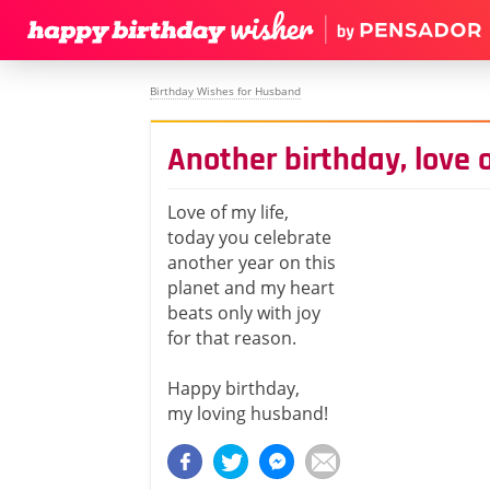
Birthday Wishes for Husband
Another birthday, love o
Love of my life,
today you celebrate
another year on this
planet and my heart
beats only with joy
for that reason.
Happy birthday,
my loving husband!