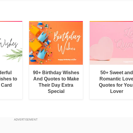
erful
90+ Birthday Wishes
50+ Sweet and
shes to
And Quotes to Make
Romantic Lov
a Card
Their Day Extra
Quotes for You
Special
Lover