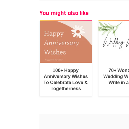
You might also like
100+ Happy
70+ Wond
Anniversary Wishes
Wedding Wi
To Celebrate Love &
Write in 
Togetherness