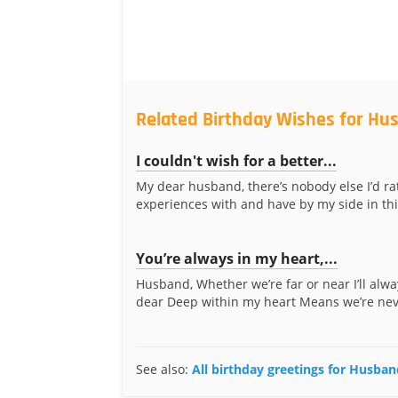
Related Birthday Wishes for Hu
I couldn't wish for a better...
My dear husband, there’s nobody else I’d ra
experiences with and have by my side in thi
You’re always in my heart,...
Husband, Whether we’re far or near I’ll alw
dear Deep within my heart Means we’re neve
See also:
All birthday greetings for Husban