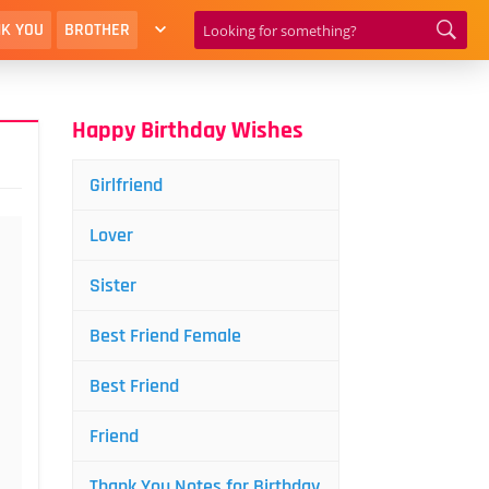
K YOU
BROTHER
Happy Birthday Wishes
Girlfriend
Lover
Sister
Best Friend Female
Best Friend
Friend
Thank You Notes for Birthday