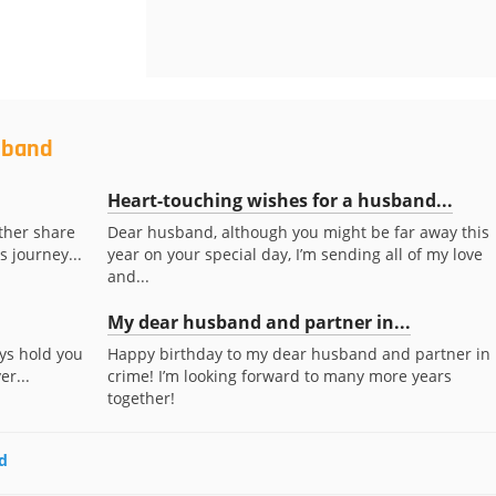
sband
Heart-touching wishes for a husband...
ther share
Dear husband, although you might be far away this
s journey...
year on your special day, I’m sending all of my love
and...
My dear husband and partner in...
ays hold you
Happy birthday to my dear husband and partner in
r...
crime! I’m looking forward to many more years
together!
d