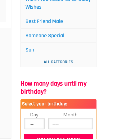
Wishes
Best Friend Male
Someone Special
Son
ALL CATEGORIES
How many days until my
birthday?
Select your birthday:
Day
Month