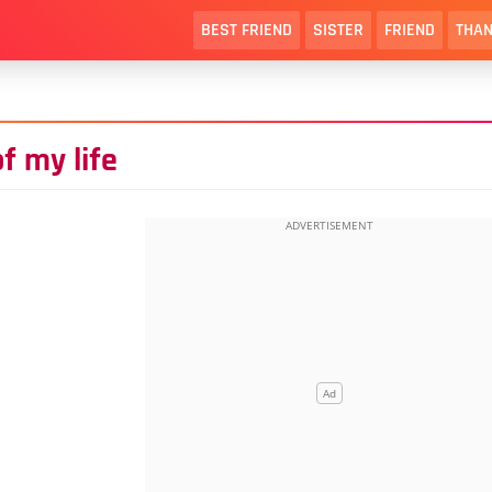
BEST FRIEND
SISTER
FRIEND
THAN
f my life