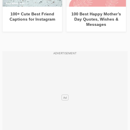
100+ Cute Best Friend
100 Best Happy Mother’s
Captions for Instagram
Day Quotes, Wishes &
Messages