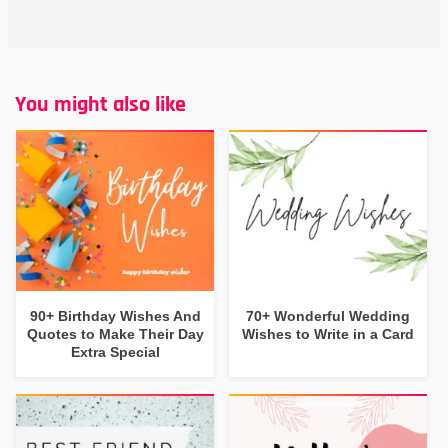
You might also like
90+ Birthday Wishes And
70+ Wonderful Wedding
Quotes to Make Their Day
Wishes to Write in a Card
Extra Special