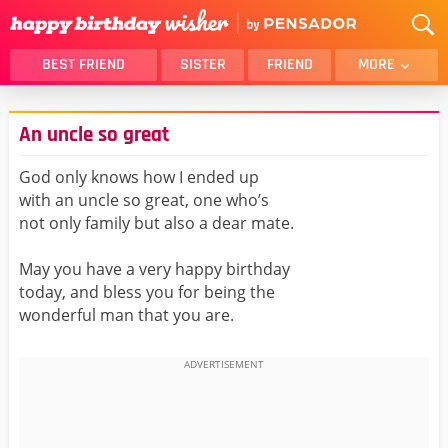
BEST FRIEND
SISTER
FRIEND
MORE
THANK YOU
BROTHER
An uncle so great
DAUGHTER
SON
HUSBAND
FUNNY
God only knows how I ended up
with an uncle so great, one who’s
LOVER
WIFE
not only family but also a dear mate.
MOM
DAD
GIRLFRIEND
BOYFRIEND
May you have a very happy birthday
today, and bless you for being the
BELATED
NIECE
wonderful man that you are.
BEST FRIEND FEMALE
BEST FRIEND MALE
ALL CATEGORIES