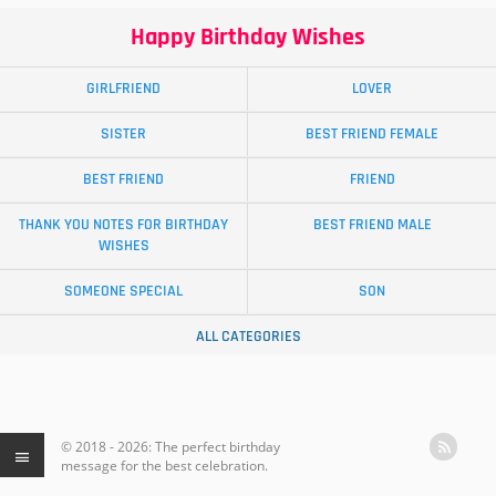
Happy Birthday Wishes
GIRLFRIEND
LOVER
SISTER
BEST FRIEND FEMALE
BEST FRIEND
FRIEND
THANK YOU NOTES FOR BIRTHDAY
BEST FRIEND MALE
WISHES
SOMEONE SPECIAL
SON
ALL CATEGORIES
© 2018 - 2026: The perfect birthday
message for the best celebration.