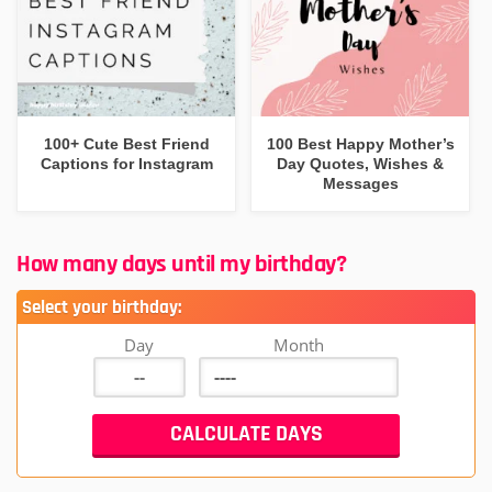
100+ Cute Best Friend
100 Best Happy Mother’s
Captions for Instagram
Day Quotes, Wishes &
Messages
How many days until my birthday?
Select your birthday:
Day
Month