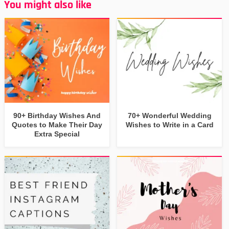
You might also like
90+ Birthday Wishes And
70+ Wonderful Wedding
Quotes to Make Their Day
Wishes to Write in a Card
Extra Special