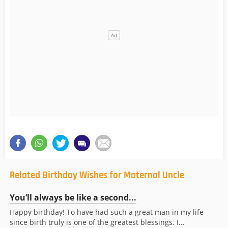
Related Birthday Wishes for Maternal Uncle
You’ll always be like a second...
Happy birthday! To have had such a great man in my life
since birth truly is one of the greatest blessings. I...