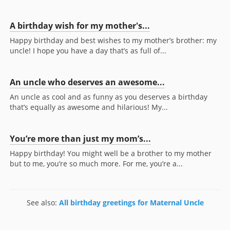
A birthday wish for my mother's...
Happy birthday and best wishes to my mother’s brother: my
uncle! I hope you have a day that’s as full of...
An uncle who deserves an awesome...
An uncle as cool and as funny as you deserves a birthday
that’s equally as awesome and hilarious! My...
You’re more than just my mom’s...
Happy birthday! You might well be a brother to my mother
but to me, you’re so much more. For me, you’re a...
See also:
All birthday greetings for Maternal Uncle