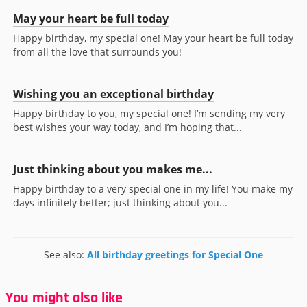
May your heart be full today
Happy birthday, my special one! May your heart be full today
from all the love that surrounds you!
Wishing you an exceptional birthday
Happy birthday to you, my special one! I’m sending my very
best wishes your way today, and I’m hoping that...
Just thinking about you makes me...
Happy birthday to a very special one in my life! You make my
days infinitely better; just thinking about you...
See also:
All birthday greetings for Special One
You might also like