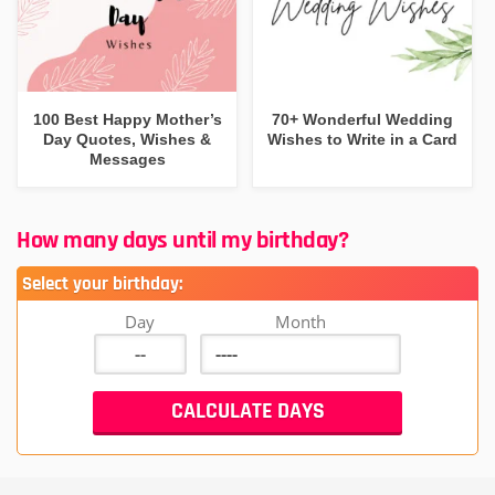
100 Best Happy Mother’s
70+ Wonderful Wedding
Day Quotes, Wishes &
Wishes to Write in a Card
Messages
How many days until my birthday?
Select your birthday:
Day
Month