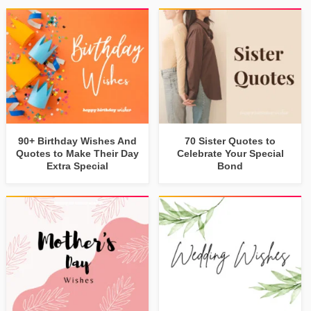
90+ Birthday Wishes And
70 Sister Quotes to
Quotes to Make Their Day
Celebrate Your Special
Extra Special
Bond