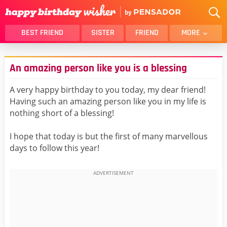
BEST FRIEND
SISTER
FRIEND
MORE
THANK YOU
BROTHER
An amazing person like you is a blessing
DAUGHTER
SON
HUSBAND
FUNNY
A very happy birthday to you today, my dear friend!
Having such an amazing person like you in my life is
LOVER
WIFE
nothing short of a blessing!
MOM
DAD
GIRLFRIEND
BOYFRIEND
I hope that today is but the first of many marvellous
days to follow this year!
BELATED
NIECE
BEST FRIEND FEMALE
BEST FRIEND MALE
ALL CATEGORIES