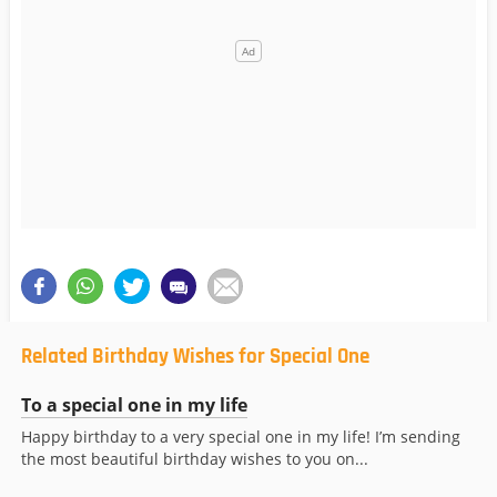
Related Birthday Wishes for Special One
To a special one in my life
Happy birthday to a very special one in my life! I’m sending
the most beautiful birthday wishes to you on...