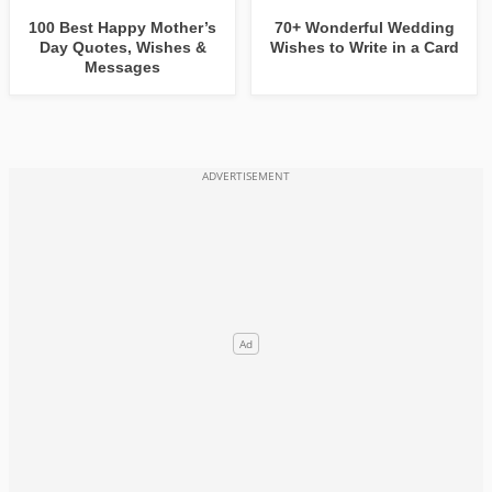
100 Best Happy Mother’s
70+ Wonderful Wedding
Day Quotes, Wishes &
Wishes to Write in a Card
Messages