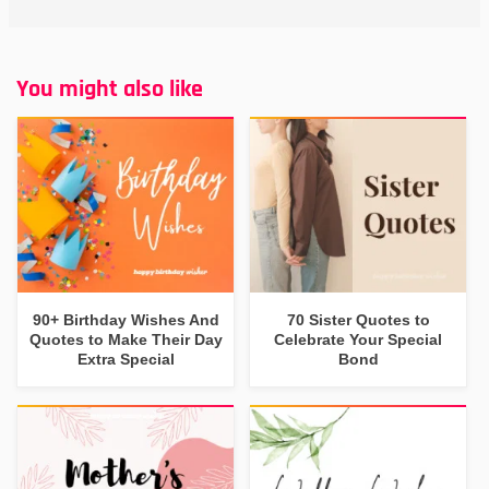
You might also like
90+ Birthday Wishes And
70 Sister Quotes to
Quotes to Make Their Day
Celebrate Your Special
Extra Special
Bond