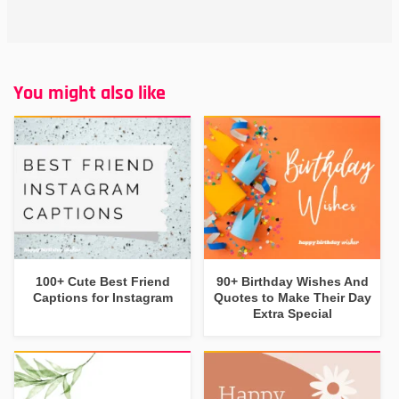
You might also like
100+ Cute Best Friend
90+ Birthday Wishes And
Captions for Instagram
Quotes to Make Their Day
Extra Special