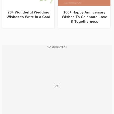
70+ Wonderful Wedding
100+ Happy Anniversary
Wishes to Write in a Card
Wishes To Celebrate Love
& Togetherness