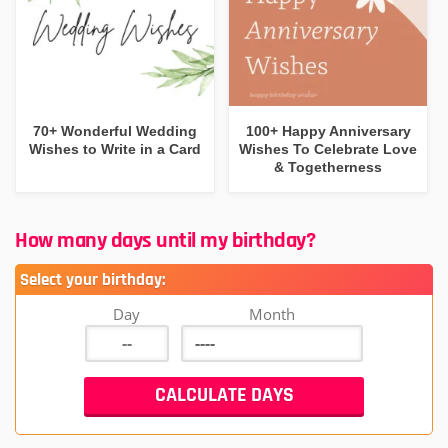
70+ Wonderful Wedding
100+ Happy Anniversary
Wishes to Write in a Card
Wishes To Celebrate Love
& Togetherness
How many days until my birthday?
Select your birthday:
Day
Month