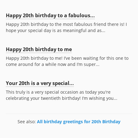
Happy 20th birthday to a fabulous...
Happy 20th birthday to the most fabulous friend there is! I
hope your special day is as meaningful and as...
Happy 20th birthday to me
Happy 20th birthday to me! I’ve been waiting for this one to
come around for a while now and I’m super...
Your 20th is a very special...
This truly is a very special occasion as today you're
celebrating your twentieth birthday! I’m wishing you...
See also:
All birthday greetings for 20th Birthday