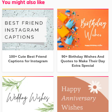
You might also like
100+ Cute Best Friend
90+ Birthday Wishes And
Captions for Instagram
Quotes to Make Their Day
Extra Special