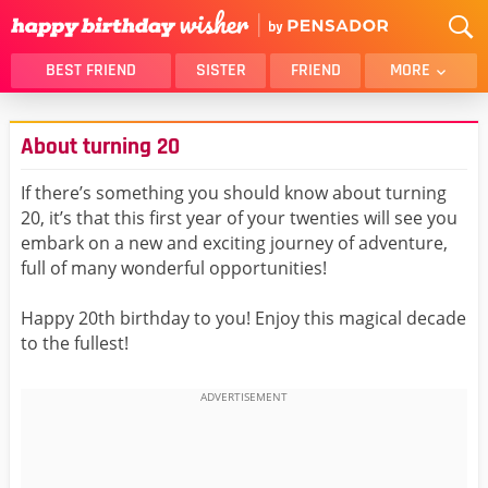
BEST FRIEND
SISTER
FRIEND
MORE
THANK YOU
BROTHER
About turning 20
DAUGHTER
SON
HUSBAND
FUNNY
If there’s something you should know about turning
20, it’s that this first year of your twenties will see you
LOVER
WIFE
embark on a new and exciting journey of adventure,
MOM
DAD
full of many wonderful opportunities!
GIRLFRIEND
BOYFRIEND
Happy 20th birthday to you! Enjoy this magical decade
BELATED
NIECE
to the fullest!
BEST FRIEND FEMALE
BEST FRIEND MALE
ALL CATEGORIES