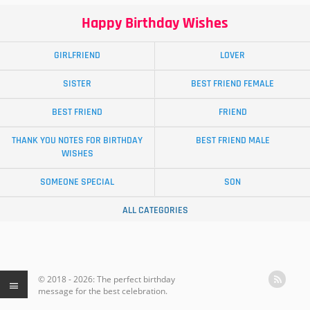
Happy Birthday Wishes
GIRLFRIEND
LOVER
SISTER
BEST FRIEND FEMALE
BEST FRIEND
FRIEND
THANK YOU NOTES FOR BIRTHDAY
BEST FRIEND MALE
WISHES
SOMEONE SPECIAL
SON
ALL CATEGORIES
© 2018 - 2026: The perfect birthday
message for the best celebration.