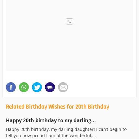
Related Birthday Wishes for 20th Birthday
Happy 20th birthday to my darling...
Happy 20th birthday, my darling daughter! I can’t begin to
tell you how proud I am of the wonderful,...