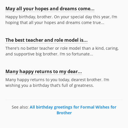
May all your hopes and dreams come...
Happy birthday, brother. On your special day this year, I’m
hoping that all your hopes and dreams come true...
The best teacher and role model is...
There's no better teacher or role model than a kind, caring,
and supportive big brother. I’m so fortunate...
Many happy returns to my dear...
Many happy returns to you today, dearest brother. I’m
wishing you a birthday that’s full of greatness.
See also:
All birthday greetings for Formal Wishes for
Brother