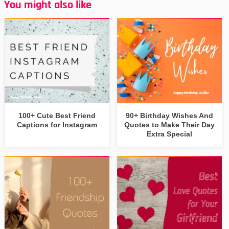
You might also like
100+ Cute Best Friend
90+ Birthday Wishes And
Captions for Instagram
Quotes to Make Their Day
Extra Special