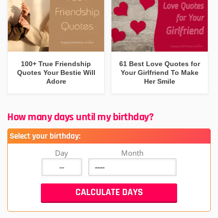
100+ True Friendship
61 Best Love Quotes for
Quotes Your Bestie Will
Your Girlfriend To Make
Adore
Her Smile
How many days until my birthday?
Select your birthday:
Day
Month