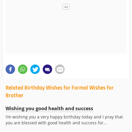
Related Birthday Wishes for Formal Wishes for
Brother
Wishing you good health and success
I’m wishing you a very happy birthday today and I pray that
you are blessed with good health and success for...