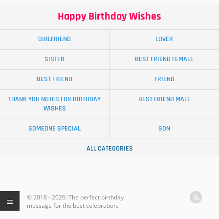
Happy Birthday Wishes
GIRLFRIEND
LOVER
SISTER
BEST FRIEND FEMALE
BEST FRIEND
FRIEND
THANK YOU NOTES FOR BIRTHDAY
BEST FRIEND MALE
WISHES
SOMEONE SPECIAL
SON
ALL CATEGORIES
© 2018 - 2026: The perfect birthday
message for the best celebration.