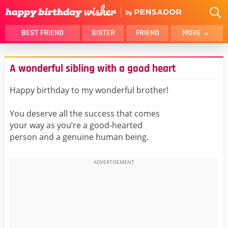
BEST FRIEND
SISTER
FRIEND
MORE
THANK YOU
BROTHER
A wonderful sibling with a good heart
DAUGHTER
SON
HUSBAND
FUNNY
Happy birthday to my wonderful brother!
LOVER
WIFE
You deserve all the success that comes
MOM
DAD
your way as you’re a good-hearted
GIRLFRIEND
BOYFRIEND
person and a genuine human being.
BELATED
NIECE
BEST FRIEND FEMALE
BEST FRIEND MALE
ALL CATEGORIES