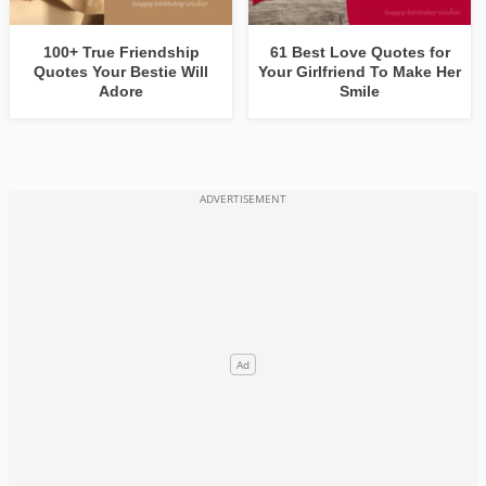
100+ True Friendship
61 Best Love Quotes for
Quotes Your Bestie Will
Your Girlfriend To Make Her
Adore
Smile