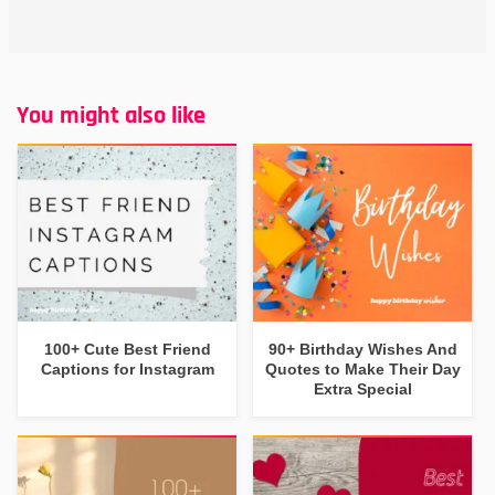
You might also like
100+ Cute Best Friend
90+ Birthday Wishes And
Captions for Instagram
Quotes to Make Their Day
Extra Special