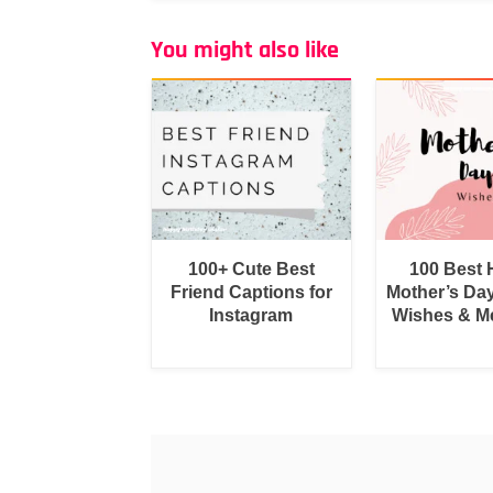
You might also like
100+ Cute Best
100 Best
Friend Captions for
Mother’s Da
Instagram
Wishes & M