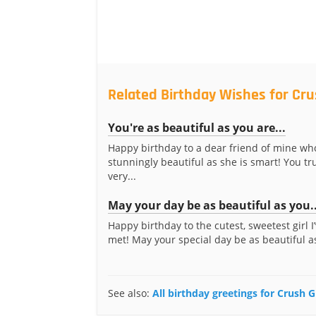
Related Birthday Wishes for Crus
You're as beautiful as you are...
Happy birthday to a dear friend of mine who
stunningly beautiful as she is smart! You tru
very...
May your day be as beautiful as you..
Happy birthday to the cutest, sweetest girl I
met! May your special day be as beautiful as
See also:
All birthday greetings for Crush Gi