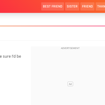
BEST FRIEND
SISTER
FRIEND
THAN
e sure I’d be