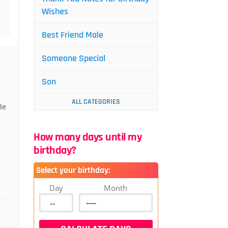
Wishes
Best Friend Male
Someone Special
Son
ALL CATEGORIES
le
How many days until my
birthday?
Select your birthday:
Day
Month