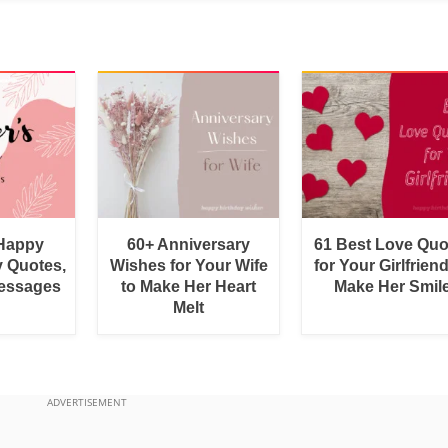
 Happy
60+ Anniversary
61 Best Love Quo
y Quotes,
Wishes for Your Wife
for Your Girlfrien
essages
to Make Her Heart
Make Her Smil
Melt