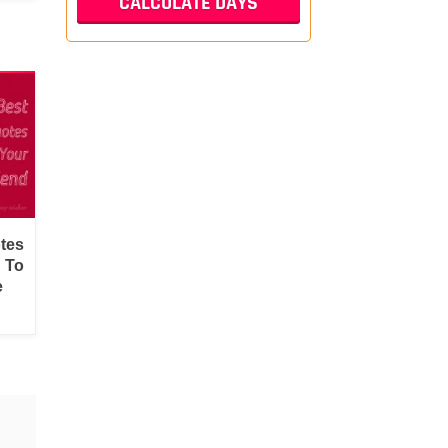
tes
d To
e