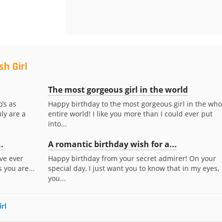
h Girl
The most gorgeous girl in the world
’s as
Happy birthday to the most gorgeous girl in the who
ly are a
entire world! I like you more than I could ever put
into...
.
A romantic birthday wish for a...
’ve ever
Happy birthday from your secret admirer! On your
 you are...
special day, I just want you to know that in my eyes,
you...
rl