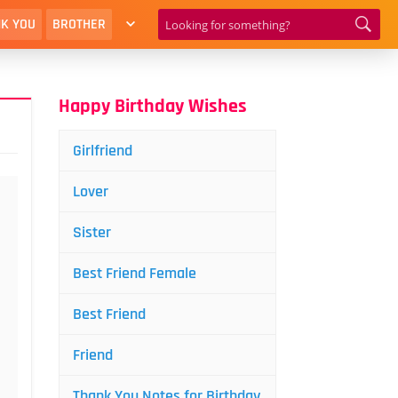
K YOU
BROTHER
Happy Birthday Wishes
Girlfriend
Lover
Sister
Best Friend Female
Best Friend
Friend
Thank You Notes for Birthday