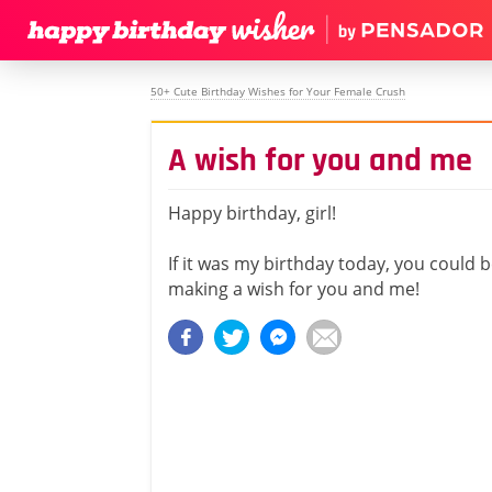
50+ Cute Birthday Wishes for Your Female Crush
A wish for you and me
Happy birthday, girl!
If it was my birthday today, you could b
making a wish for you and me!