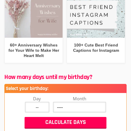
60+ Anniversary Wishes
100+ Cute Best Friend
for Your Wife to Make Her
Captions for Instagram
Heart Melt
How many days until my birthday?
Select your birthday:
Day
Month