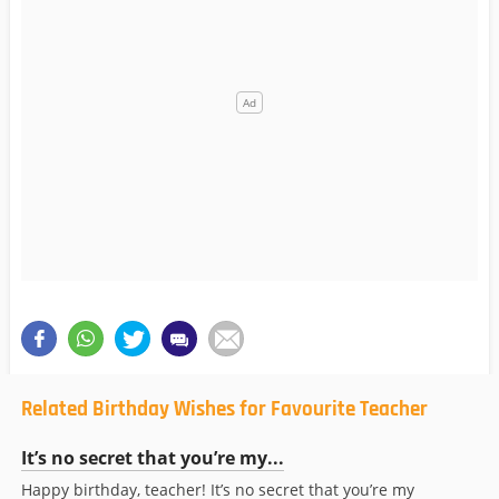
Related Birthday Wishes for Favourite Teacher
It’s no secret that you’re my...
Happy birthday, teacher! It’s no secret that you’re my