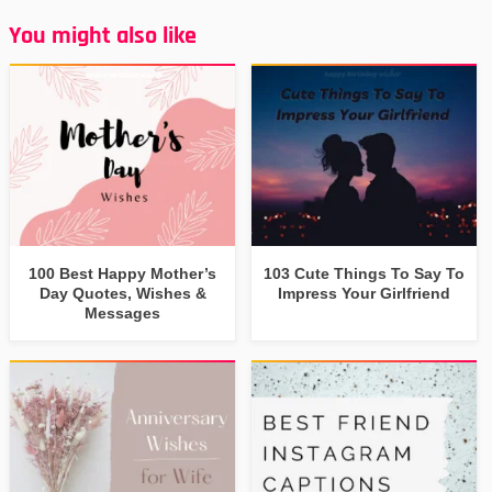
You might also like
100 Best Happy Mother’s
103 Cute Things To Say To
Day Quotes, Wishes &
Impress Your Girlfriend
Messages