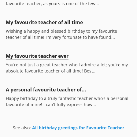
favourite teacher, as yours is one of the few...
My favourite teacher of all time
Wishing a happy and blessed birthday to my favourite
teacher of all time! I’m very fortunate to have found...
My favourite teacher ever
You’re not just a great teacher who I admire a lot; you’re my
absolute favourite teacher of all time! Best...
A personal favourite teacher of...
Happy birthday to a truly fantastic teacher who’s a personal
favourite of mine! I can’t fully express how...
See also:
All birthday greetings for Favourite Teacher