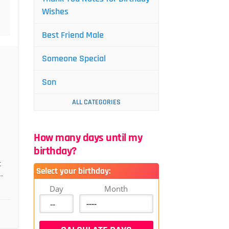
Wishes
Best Friend Male
Someone Special
Son
ALL CATEGORIES
How many days until my
birthday?
t
Select your birthday:
.
Day
Month