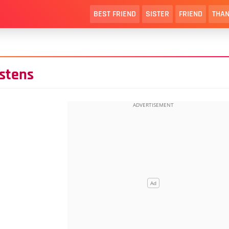
BEST FRIEND
SISTER
FRIEND
THAN
istens