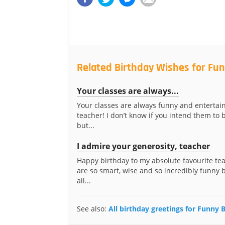
Related Birthday Wishes for Fun
Your classes are always...
Your classes are always funny and entertain
teacher! I don’t know if you intend them to 
but...
I admire your generosity, teacher
Happy birthday to my absolute favourite te
are so smart, wise and so incredibly funny b
all...
See also:
All birthday greetings for Funny 