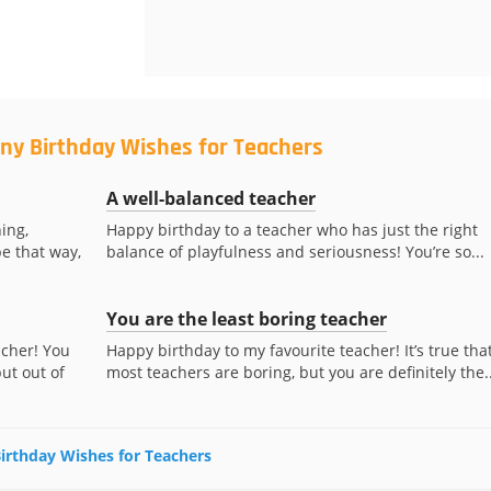
ny Birthday Wishes for Teachers
A well-balanced teacher
ing,
Happy birthday to a teacher who has just the right
be that way,
balance of playfulness and seriousness! You’re so...
You are the least boring teacher
acher! You
Happy birthday to my favourite teacher! It’s true tha
ut out of
most teachers are boring, but you are definitely the..
Birthday Wishes for Teachers