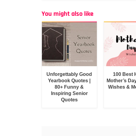
You might also like
Unforgettably Good
100 Best
Yearbook Quotes |
Mother’s Da
80+ Funny &
Wishes & M
Inspiring Senior
Quotes