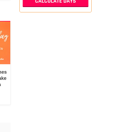
hes
ake
a