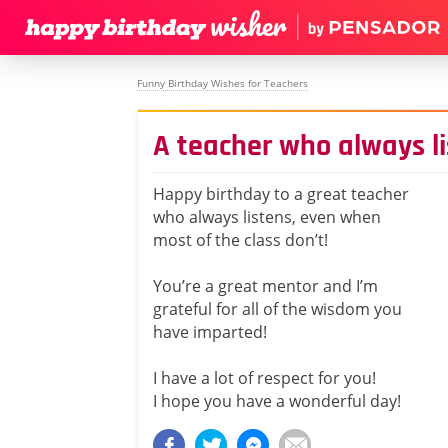
Funny Birthday Wishes for Teachers
A teacher who always l
Happy birthday to a great teacher
who always listens, even when
most of the class don’t!
You’re a great mentor and I’m
grateful for all of the wisdom you
have imparted!
I have a lot of respect for you!
I hope you have a wonderful day!