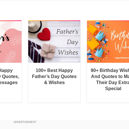
 Happy
100+ Best Happy
90+ Birthday Wis
y Quotes,
Father’s Day Quotes
And Quotes to M
essages
& Wishes
Their Day Extr
Special