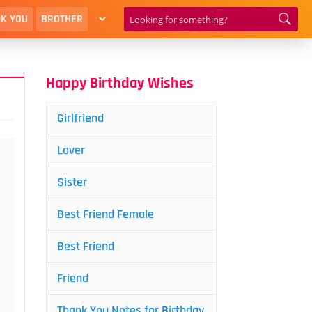
K YOU
BROTHER
Happy Birthday Wishes
Girlfriend
Lover
Sister
Best Friend Female
Best Friend
Friend
Thank You Notes for Birthday