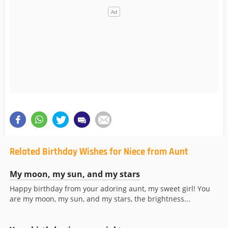
Related Birthday Wishes for Niece from Aunt
My moon, my sun, and my stars
Happy birthday from your adoring aunt, my sweet girl! You
are my moon, my sun, and my stars, the brightness...