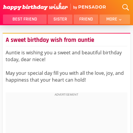
BEST FRIEND
SISTER
FRIEND
MORE
THANK YOU
BROTHER
A sweet birthday wish from auntie
DAUGHTER
SON
HUSBAND
FUNNY
Auntie is wishing you a sweet and beautiful birthday
today, dear niece!
LOVER
WIFE
MOM
DAD
May your special day fill you with all the love, joy, and
GIRLFRIEND
BOYFRIEND
happiness that your heart can hold!
BELATED
NIECE
BEST FRIEND FEMALE
BEST FRIEND MALE
ALL CATEGORIES