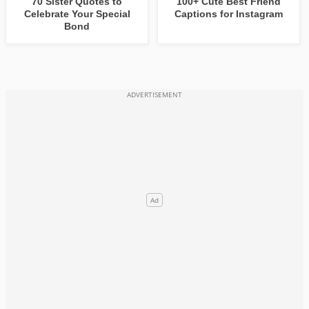
70 Sister Quotes to
100+ Cute Best Friend
Celebrate Your Special
Captions for Instagram
Bond