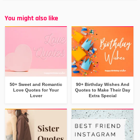
You might also like
50+ Sweet and Romantic
90+ Birthday Wishes And
Love Quotes for Your
Quotes to Make Their Day
Lover
Extra Special