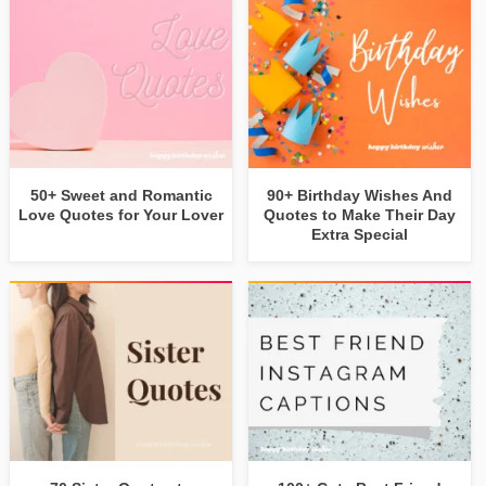
50+ Sweet and Romantic
90+ Birthday Wishes And
Love Quotes for Your Lover
Quotes to Make Their Day
Extra Special