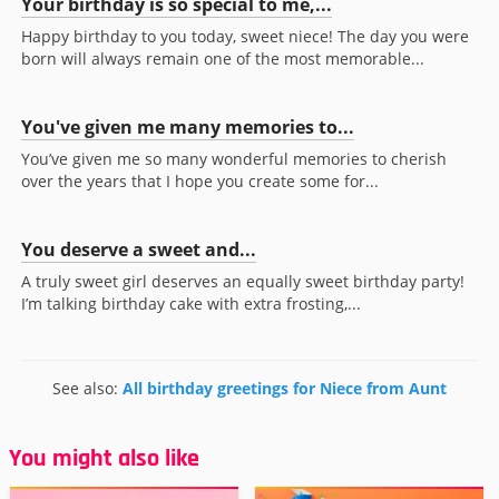
Your birthday is so special to me,...
Happy birthday to you today, sweet niece! The day you were
born will always remain one of the most memorable...
You've given me many memories to...
You’ve given me so many wonderful memories to cherish
over the years that I hope you create some for...
You deserve a sweet and...
A truly sweet girl deserves an equally sweet birthday party!
I’m talking birthday cake with extra frosting,...
See also:
All birthday greetings for Niece from Aunt
You might also like