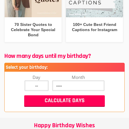
70 Sister Quotes to
100+ Cute Best Friend
Celebrate Your Special
Captions for Instagram
Bond
How many days until my birthday?
Select your birthday:
Day
Month
Happy Birthday Wishes