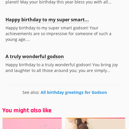
planet! May your birthday this year bless you with all...
Happy birthday to my super smart...
Happy birthday to my super smart godson! Your
achievements are so impressive for someone of such a
young age....
A truly wonderful godson
Happy birthday to a truly wonderful godson! You bring joy
and laughter to all those around you; you are simply...
See also:
All birthday greetings for Godson
You might also like