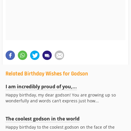
Related Birthday Wishes for Godson
I am incredibly proud of you,...
Happy birthday, my dear godson! You are growing up so
wonderfully and words can’t express just how...
The coolest godson in the world
Happy birthday to the coolest godson on the face of the