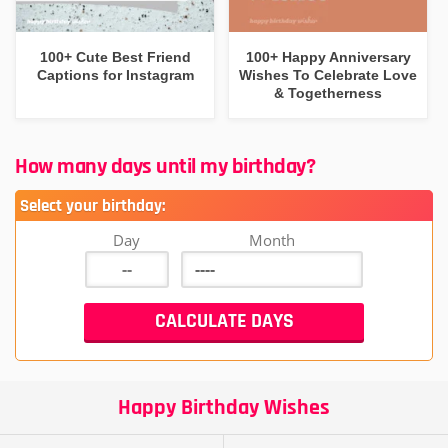
100+ Cute Best Friend
100+ Happy Anniversary
Captions for Instagram
Wishes To Celebrate Love
& Togetherness
How many days until my birthday?
Select your birthday:
Day
Month
Happy Birthday Wishes