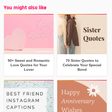
You might also like
50+ Sweet and Romantic
70 Sister Quotes to
Love Quotes for Your
Celebrate Your Special
Lover
Bond