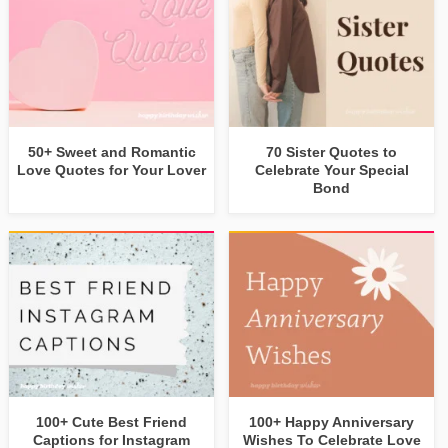
50+ Sweet and Romantic
70 Sister Quotes to
Love Quotes for Your Lover
Celebrate Your Special
Bond
100+ Cute Best Friend
100+ Happy Anniversary
Captions for Instagram
Wishes To Celebrate Love