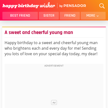
BEST FRIEND
SISTER
FRIEND
MORE
THANK YOU
BROTHER
A sweet and cheerful young man
DAUGHTER
SON
HUSBAND
FUNNY
Happy birthday to a sweet and cheerful young man
who brightens each and every day for me! Sending
LOVER
WIFE
you lots of love on your special day today, my dear!
MOM
DAD
GIRLFRIEND
BOYFRIEND
BELATED
NIECE
BEST FRIEND FEMALE
BEST FRIEND MALE
ALL CATEGORIES