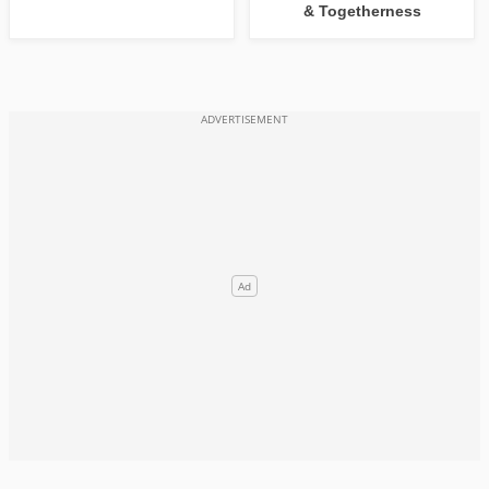
& Togetherness