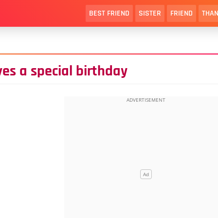
BEST FRIEND
SISTER
FRIEND
THAN
ves a special birthday