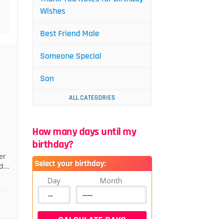
Wishes
Best Friend Male
Someone Special
Son
ALL CATEGORIES
How many days until my
birthday?
er
Select your birthday:
...
Day
Month