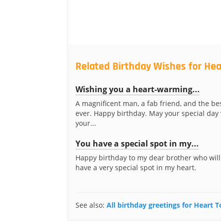
Related Birthday Wishes for Hea
Wishing you a heart-warming...
A magnificent man, a fab friend, and the be
ever. Happy birthday. May your special da
your...
You have a special spot in my...
Happy birthday to my dear brother who will
have a very special spot in my heart.
See also:
All birthday greetings for Heart 