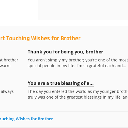
rt Touching Wishes for Brother
Thank you for being you, brother
st brother
You aren’t simply my brother; you’re one of the most
y warm
special people in my life. I'm so grateful each and...
You are a true blessing of a...
 always
The day you entered the world as my younger broth
truly was one of the greatest blessings in my life, and
Touching Wishes for Brother