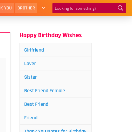
K YOU
BROTHER
Happy Birthday Wishes
Girlfriend
Lover
Sister
Best Friend Female
Best Friend
Friend
Thank You Notes for Birthday