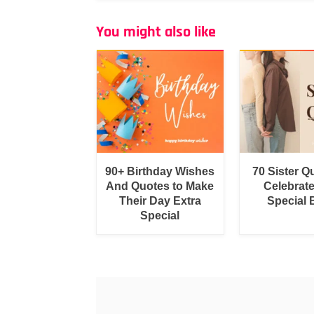
You might also like
90+ Birthday Wishes
70 Sister Q
And Quotes to Make
Celebrat
Their Day Extra
Special
Special