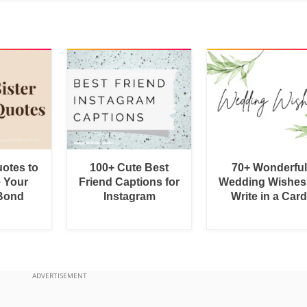
uotes to
100+ Cute Best
70+ Wonderful
e Your
Friend Captions for
Wedding Wishes
 Bond
Instagram
Write in a Car