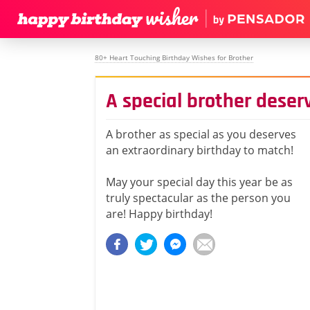
80+ Heart Touching Birthday Wishes for Brother
A special brother deser
A brother as special as you deserves
an extraordinary birthday to match!
May your special day this year be as
truly spectacular as the person you
are! Happy birthday!