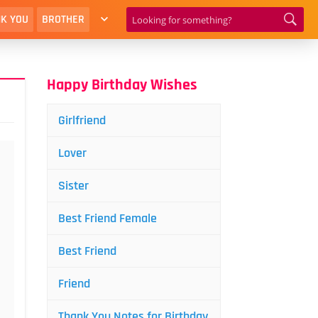
K YOU
BROTHER
Happy Birthday Wishes
Girlfriend
Lover
Sister
Best Friend Female
Best Friend
Friend
Thank You Notes for Birthday