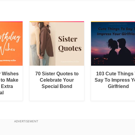
y Wishes
70 Sister Quotes to
103 Cute Things
 to Make
Celebrate Your
Say To Impress Y
 Extra
Special Bond
Girlfriend
al