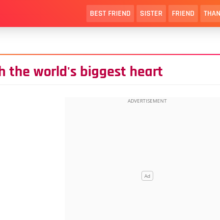
BEST FRIEND
SISTER
FRIEND
THAN
 the world's biggest heart