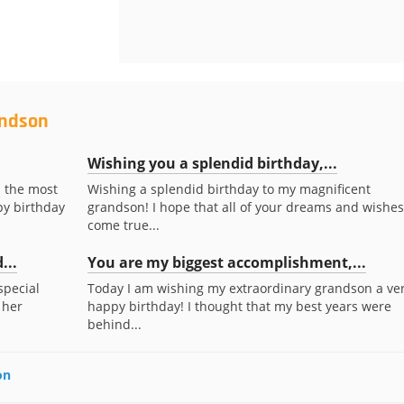
andson
Wishing you a splendid birthday,...
s the most
Wishing a splendid birthday to my magnificent
py birthday
grandson! I hope that all of your dreams and wishes
come true...
...
You are my biggest accomplishment,...
special
Today I am wishing my extraordinary grandson a ve
 her
happy birthday! I thought that my best years were
behind...
on