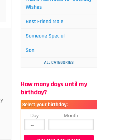
Wishes
Best Friend Male
Someone Special
Son
ALL CATEGORIES
How many days until my
birthday?
ry
Select your birthday:
Day
Month