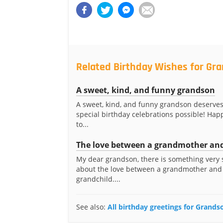
Related Birthday Wishes for Gr
A sweet, kind, and funny grandson
A sweet, kind, and funny grandson deserve
special birthday celebrations possible! Hap
to...
The love between a grandmother and
My dear grandson, there is something very 
about the love between a grandmother and
grandchild....
See also:
All birthday greetings for Grands