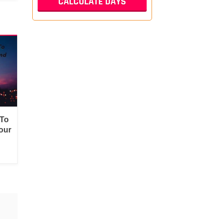
 To
our