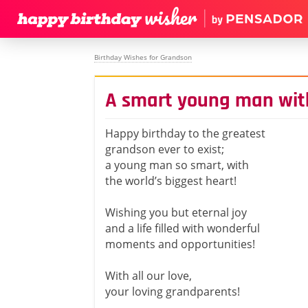
Birthday Wishes for Grandson
A smart young man with
Happy birthday to the greatest
grandson ever to exist;
a young man so smart, with
the world’s biggest heart!
Wishing you but eternal joy
and a life filled with wonderful
moments and opportunities!
With all our love,
your loving grandparents!