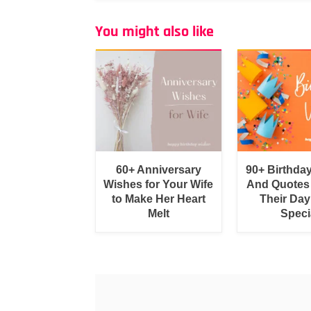
You might also like
60+ Anniversary
90+ Birthda
Wishes for Your Wife
And Quotes
to Make Her Heart
Their Day
Melt
Speci