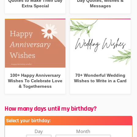
Quotes to Make Their Day
Day Quotes, Wishes &
Extra Special
Messages
100+ Happy Anniversary
70+ Wonderful Wedding
Wishes To Celebrate Love
Wishes to Write in a Card
& Togetherness
How many days until my birthday?
Select your birthday:
Day
Month