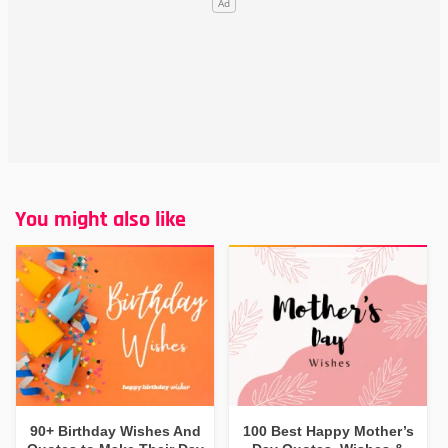
You might also like
90+ Birthday Wishes And
100 Best Happy Mother’s