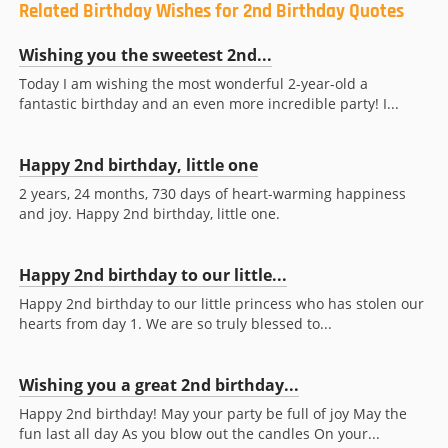
Related Birthday Wishes for 2nd Birthday Quotes
Wishing you the sweetest 2nd...
Today I am wishing the most wonderful 2-year-old a
fantastic birthday and an even more incredible party! I...
Happy 2nd birthday, little one
2 years, 24 months, 730 days of heart-warming happiness
and joy. Happy 2nd birthday, little one.
Happy 2nd birthday to our little...
Happy 2nd birthday to our little princess who has stolen our
hearts from day 1. We are so truly blessed to...
Wishing you a great 2nd birthday...
Happy 2nd birthday! May your party be full of joy May the
fun last all day As you blow out the candles On your...