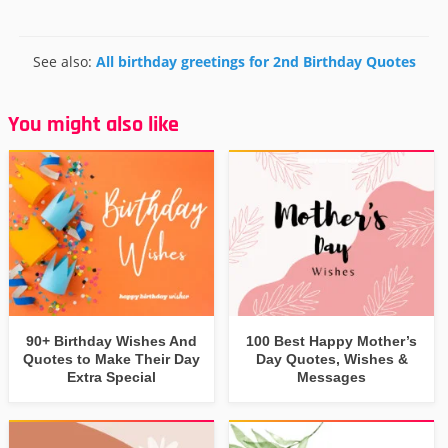
See also:
All birthday greetings for 2nd Birthday Quotes
You might also like
90+ Birthday Wishes And
100 Best Happy Mother’s
Quotes to Make Their Day
Day Quotes, Wishes &
Extra Special
Messages