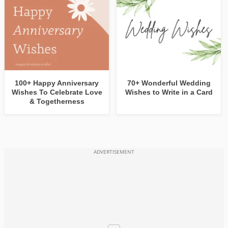
100+ Happy Anniversary
70+ Wonderful Wedding
Wishes To Celebrate Love
Wishes to Write in a Card
& Togetherness