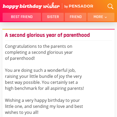
BEST FRIEND
SISTER
FRIEND
MORE
THANK YOU
BROTHER
A second glorious year of parenthood
DAUGHTER
SON
HUSBAND
FUNNY
Congratulations to the parents on
completing a second glorious year
LOVER
WIFE
of parenthood!
MOM
DAD
GIRLFRIEND
BOYFRIEND
You are doing such a wonderful job,
raising your little bundle of joy the very
BELATED
NIECE
best way possible. You certainly set a
BEST FRIEND FEMALE
BEST FRIEND MALE
high benchmark for all aspiring parents!
ALL CATEGORIES
Wishing a very happy birthday to your
little one, and sending my love and best
wishes to you all!