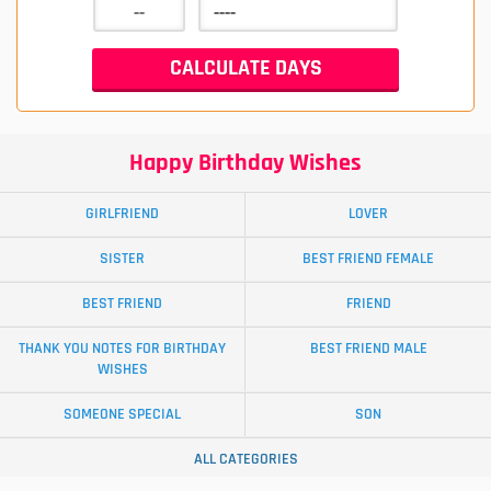
Happy Birthday Wishes
GIRLFRIEND
LOVER
SISTER
BEST FRIEND FEMALE
BEST FRIEND
FRIEND
THANK YOU NOTES FOR BIRTHDAY
BEST FRIEND MALE
WISHES
SOMEONE SPECIAL
SON
ALL CATEGORIES