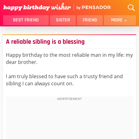
BEST FRIEND
SISTER
FRIEND
MORE
THANK YOU
BROTHER
A reliable sibling is a blessing
DAUGHTER
SON
HUSBAND
FUNNY
Happy birthday to the most reliable man in my life: my
dear brother.
LOVER
WIFE
MOM
DAD
I am truly blessed to have such a trusty friend and
GIRLFRIEND
BOYFRIEND
sibling I can always count on.
BELATED
NIECE
BEST FRIEND FEMALE
BEST FRIEND MALE
ALL CATEGORIES