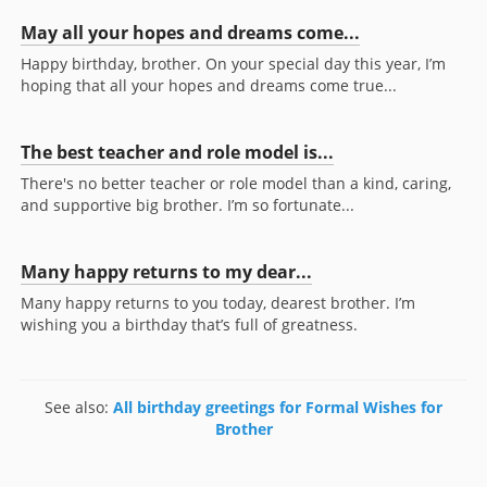
May all your hopes and dreams come...
Happy birthday, brother. On your special day this year, I’m
hoping that all your hopes and dreams come true...
The best teacher and role model is...
There's no better teacher or role model than a kind, caring,
and supportive big brother. I’m so fortunate...
Many happy returns to my dear...
Many happy returns to you today, dearest brother. I’m
wishing you a birthday that’s full of greatness.
See also:
All birthday greetings for Formal Wishes for
Brother