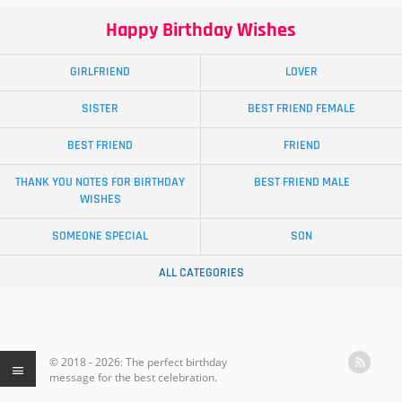
Happy Birthday Wishes
GIRLFRIEND
LOVER
SISTER
BEST FRIEND FEMALE
BEST FRIEND
FRIEND
THANK YOU NOTES FOR BIRTHDAY
BEST FRIEND MALE
WISHES
SOMEONE SPECIAL
SON
ALL CATEGORIES
© 2018 - 2026: The perfect birthday
message for the best celebration.