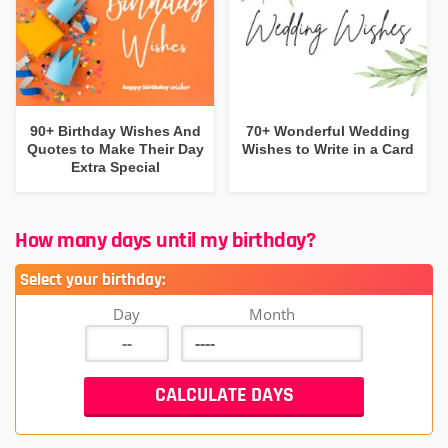
90+ Birthday Wishes And
70+ Wonderful Wedding
Quotes to Make Their Day
Wishes to Write in a Card
Extra Special
How many days until my birthday?
Select your birthday:
Day
Month