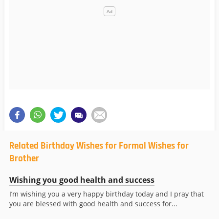
Related Birthday Wishes for Formal Wishes for
Brother
Wishing you good health and success
I’m wishing you a very happy birthday today and I pray that
you are blessed with good health and success for...