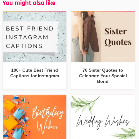
You might also like
100+ Cute Best Friend
70 Sister Quotes to
Captions for Instagram
Celebrate Your Special
Bond