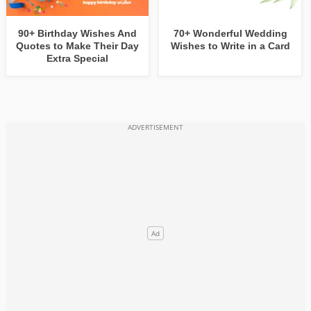
90+ Birthday Wishes And
70+ Wonderful Wedding
Quotes to Make Their Day
Wishes to Write in a Card
Extra Special