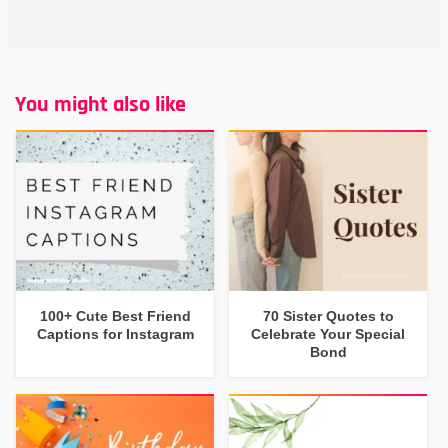
You might also like
100+ Cute Best Friend
70 Sister Quotes to
Captions for Instagram
Celebrate Your Special
Bond