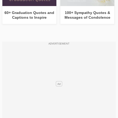
60+ Graduation Quotes and
100+ Sympathy Quotes &
Captions to Inspire
Messages of Condolence