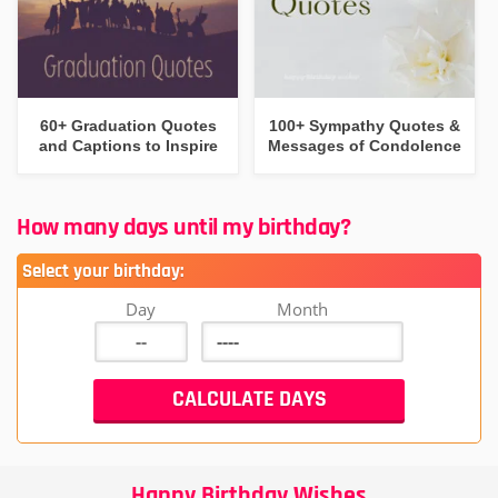
60+ Graduation Quotes
100+ Sympathy Quotes &
and Captions to Inspire
Messages of Condolence
How many days until my birthday?
Select your birthday:
Day
Month
Happy Birthday Wishes