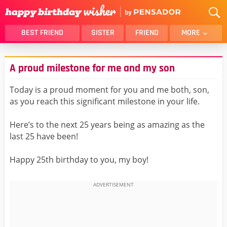
BEST FRIEND
SISTER
FRIEND
MORE
THANK YOU
BROTHER
A proud milestone for me and my son
DAUGHTER
SON
HUSBAND
FUNNY
Today is a proud moment for you and me both, son,
as you reach this significant milestone in your life.
LOVER
WIFE
MOM
DAD
Here’s to the next 25 years being as amazing as the
GIRLFRIEND
BOYFRIEND
last 25 have been!
BELATED
NIECE
Happy 25th birthday to you, my boy!
BEST FRIEND FEMALE
BEST FRIEND MALE
ALL CATEGORIES