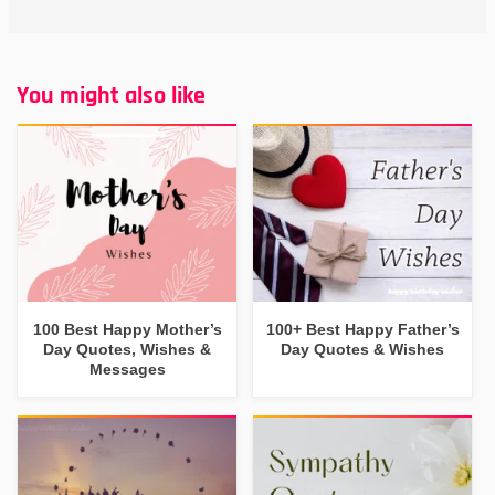
You might also like
100 Best Happy Mother’s
100+ Best Happy Father’s
Day Quotes, Wishes &
Day Quotes & Wishes
Messages