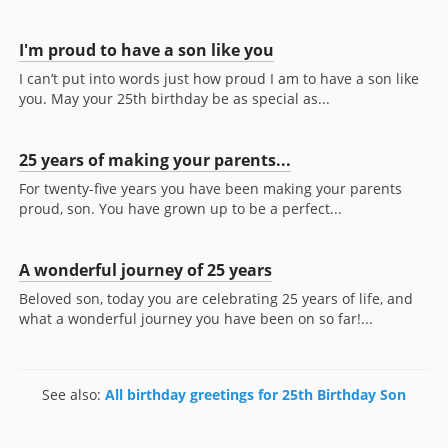
I'm proud to have a son like you
I can’t put into words just how proud I am to have a son like
you. May your 25th birthday be as special as...
25 years of making your parents...
For twenty-five years you have been making your parents
proud, son. You have grown up to be a perfect...
A wonderful journey of 25 years
Beloved son, today you are celebrating 25 years of life, and
what a wonderful journey you have been on so far!...
See also:
All birthday greetings for 25th Birthday Son