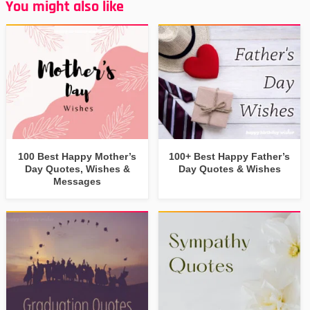
You might also like
100 Best Happy Mother’s
100+ Best Happy Father’s
Day Quotes, Wishes &
Day Quotes & Wishes
Messages