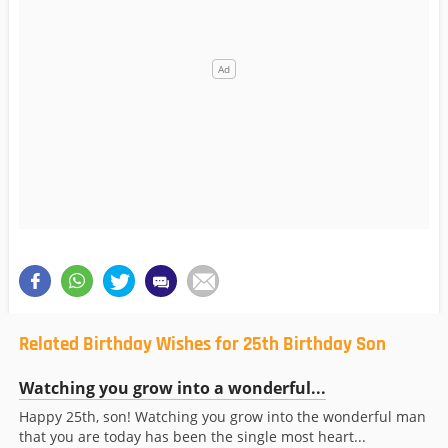
Related Birthday Wishes for 25th Birthday Son
Watching you grow into a wonderful...
Happy 25th, son! Watching you grow into the wonderful man
that you are today has been the single most heart...