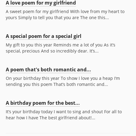
A love poem for my girlfriend
A sweet poem for my girlfriend With love from my heart to
yours Simply to tell you that you are The one this...
A special poem for a special girl
My gift to you this year Reminds me a lot of you As it’s
special, precious And so incredibly dear. It’s...
A poem that's both romantic and...
On your birthday this year To show I love you a heap I’m
sending you this poem That’s both romantic and...
A birthday poem for the best...
It’s your birthday today I want to sing and shout For all to
hear how I have The best girlfriend about!...