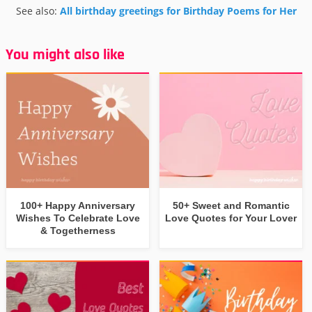
See also:
All birthday greetings for Birthday Poems for Her
You might also like
100+ Happy Anniversary
50+ Sweet and Romantic
Wishes To Celebrate Love
Love Quotes for Your Lover
& Togetherness