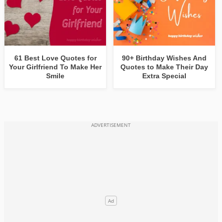
61 Best Love Quotes for
90+ Birthday Wishes And
Your Girlfriend To Make Her
Quotes to Make Their Day
Smile
Extra Special