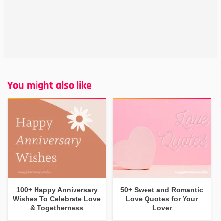
You might also like
100+ Happy Anniversary
50+ Sweet and Romantic
Wishes To Celebrate Love
Love Quotes for Your
& Togetherness
Lover