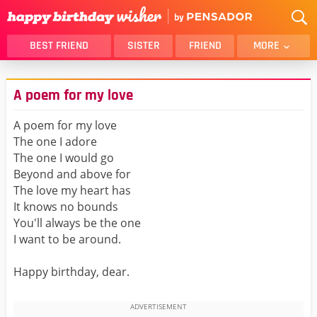
BEST FRIEND
SISTER
FRIEND
MORE
THANK YOU
BROTHER
A poem for my love
DAUGHTER
SON
HUSBAND
FUNNY
A poem for my love
The one I adore
LOVER
WIFE
The one I would go
MOM
DAD
Beyond and above for
GIRLFRIEND
BOYFRIEND
The love my heart has
It knows no bounds
BELATED
NIECE
You'll always be the one
BEST FRIEND FEMALE
BEST FRIEND MALE
I want to be around.
ALL CATEGORIES
Happy birthday, dear.