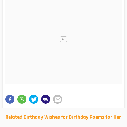
Related Birthday Wishes for Birthday Poems for Her