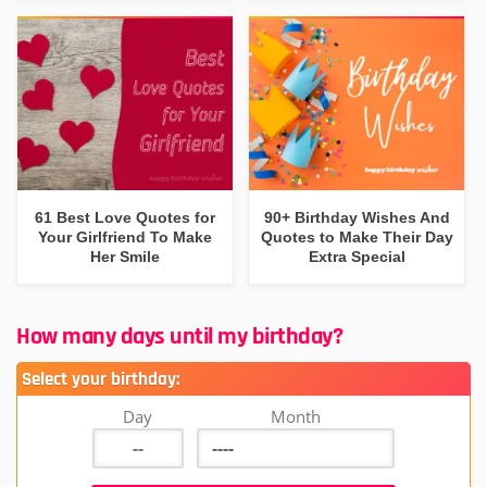
61 Best Love Quotes for
90+ Birthday Wishes And
Your Girlfriend To Make
Quotes to Make Their Day
Her Smile
Extra Special
How many days until my birthday?
Select your birthday:
Day
Month