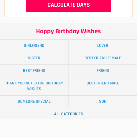
Happy Birthday Wishes
GIRLFRIEND
LOVER
SISTER
BEST FRIEND FEMALE
BEST FRIEND
FRIEND
THANK YOU NOTES FOR BIRTHDAY
BEST FRIEND MALE
WISHES
SOMEONE SPECIAL
SON
ALL CATEGORIES