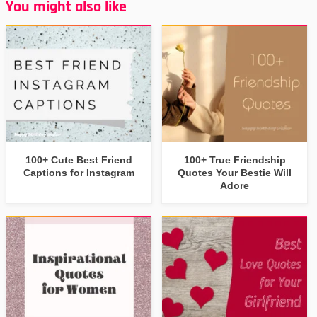
You might also like
100+ Cute Best Friend
100+ True Friendship
Captions for Instagram
Quotes Your Bestie Will
Adore