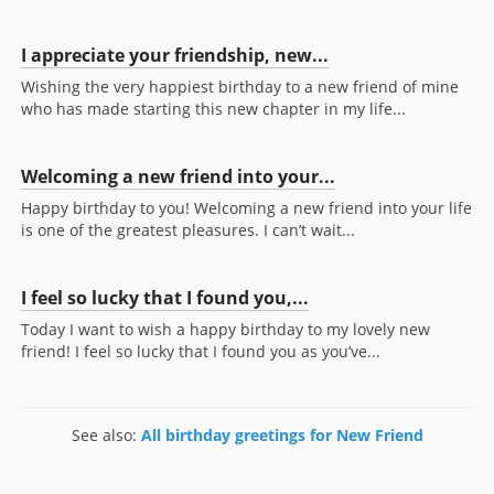
I appreciate your friendship, new...
Wishing the very happiest birthday to a new friend of mine
who has made starting this new chapter in my life...
Welcoming a new friend into your...
Happy birthday to you! Welcoming a new friend into your life
is one of the greatest pleasures. I can’t wait...
I feel so lucky that I found you,...
Today I want to wish a happy birthday to my lovely new
friend! I feel so lucky that I found you as you’ve...
See also:
All birthday greetings for New Friend