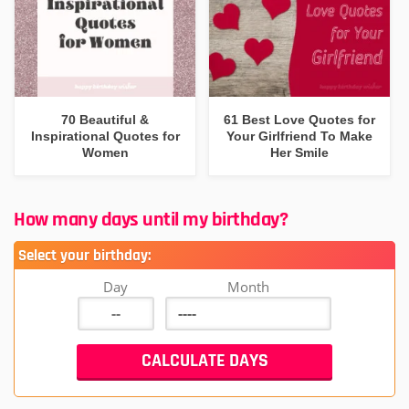
70 Beautiful &
61 Best Love Quotes for
Inspirational Quotes for
Your Girlfriend To Make
Women
Her Smile
How many days until my birthday?
Select your birthday:
Day
Month