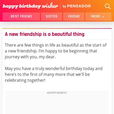
BEST FRIEND
SISTER
FRIEND
MORE
THANK YOU
BROTHER
A new friendship is a beautiful thing
DAUGHTER
SON
HUSBAND
FUNNY
There are few things in life as beautiful as the start of
a new friendship. I’m happy to be beginning that
LOVER
WIFE
journey with you, my dear.
MOM
DAD
GIRLFRIEND
BOYFRIEND
May you have a truly wonderful birthday today and
here’s to the first of many more that we'll be
BELATED
NIECE
celebrating together!
BEST FRIEND FEMALE
BEST FRIEND MALE
ALL CATEGORIES