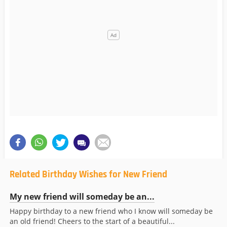
Related Birthday Wishes for New Friend
My new friend will someday be an...
Happy birthday to a new friend who I know will someday be
an old friend! Cheers to the start of a beautiful...