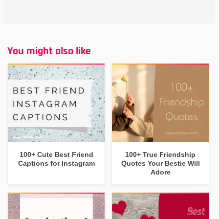
You might also like
100+ Cute Best Friend
100+ True Friendship
Captions for Instagram
Quotes Your Bestie Will
Adore