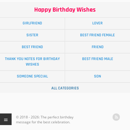
Happy Birthday Wishes
GIRLFRIEND
LOVER
SISTER
BEST FRIEND FEMALE
BEST FRIEND
FRIEND
THANK YOU NOTES FOR BIRTHDAY
BEST FRIEND MALE
WISHES
SOMEONE SPECIAL
SON
ALL CATEGORIES
© 2018 - 2026: The perfect birthday
message for the best celebration.