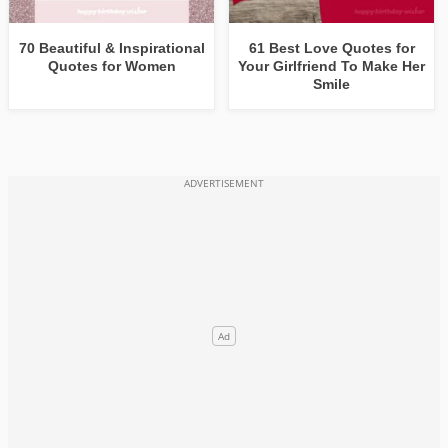
70 Beautiful & Inspirational
61 Best Love Quotes for
Quotes for Women
Your Girlfriend To Make Her
Smile