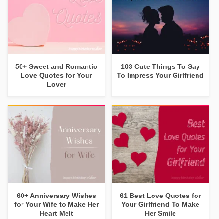
50+ Sweet and Romantic
103 Cute Things To Say
Love Quotes for Your
To Impress Your Girlfriend
Lover
60+ Anniversary Wishes
61 Best Love Quotes for
for Your Wife to Make Her
Your Girlfriend To Make
Heart Melt
Her Smile