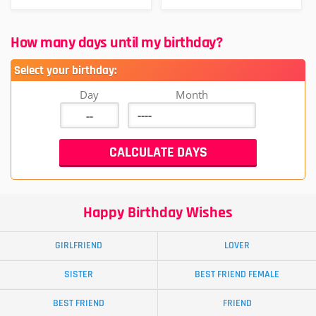
How many days until my birthday?
Select your birthday:
Day
Month
Happy Birthday Wishes
GIRLFRIEND
LOVER
SISTER
BEST FRIEND FEMALE
BEST FRIEND
FRIEND