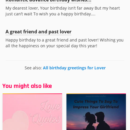
My dearest lover, Your birthday isn’t far away But my heart
just can’t wait To wish you a happy birthday....
A great friend and past lover
Happy birthday to a great friend and past lover! Wishing you
all the happiness on your special day this year!
See also:
All birthday greetings for Lover
You might also like