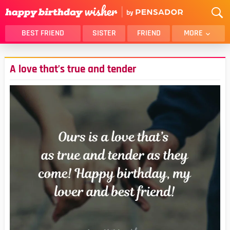
BEST FRIEND
SISTER
FRIEND
MORE
THANK YOU
BROTHER
A love that’s true and tender
DAUGHTER
SON
HUSBAND
FUNNY
LOVER
WIFE
MOM
DAD
GIRLFRIEND
BOYFRIEND
BELATED
NIECE
BEST FRIEND FEMALE
BEST FRIEND MALE
ALL CATEGORIES