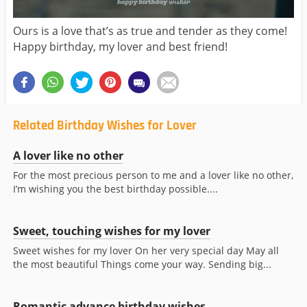
Ours is a love that’s as true and tender as they come!
Happy birthday, my lover and best friend!
Related Birthday Wishes for Lover
A lover like no other
For the most precious person to me and a lover like no other,
I’m wishing you the best birthday possible....
Sweet, touching wishes for my lover
Sweet wishes for my lover On her very special day May all
the most beautiful Things come your way. Sending big...
Romantic advance birthday wishes...