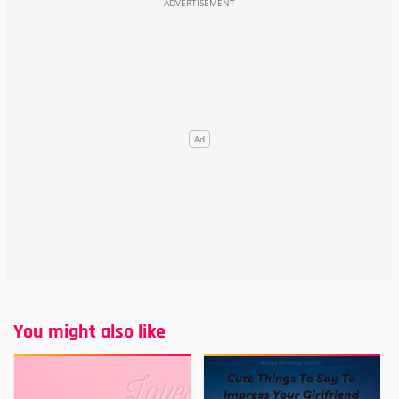
You might also like