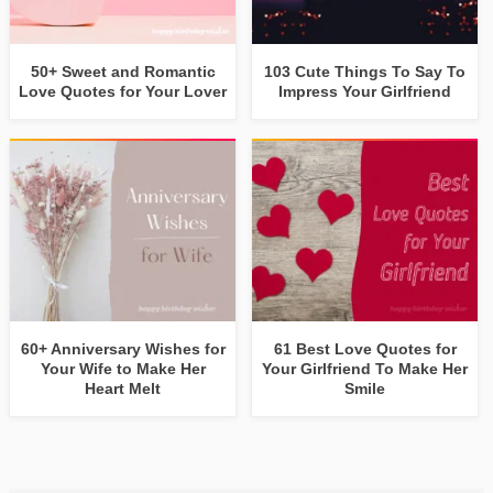
50+ Sweet and Romantic
103 Cute Things To Say To
Love Quotes for Your Lover
Impress Your Girlfriend
60+ Anniversary Wishes for
61 Best Love Quotes for
Your Wife to Make Her
Your Girlfriend To Make Her
Heart Melt
Smile