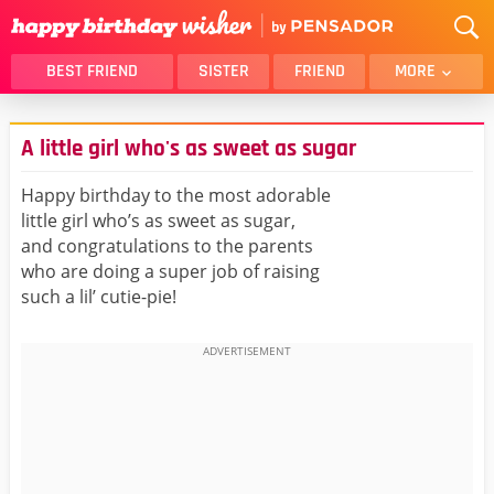
BEST FRIEND
SISTER
FRIEND
MORE
THANK YOU
BROTHER
A little girl who's as sweet as sugar
DAUGHTER
SON
HUSBAND
FUNNY
Happy birthday to the most adorable
little girl who’s as sweet as sugar,
LOVER
WIFE
and congratulations to the parents
MOM
DAD
who are doing a super job of raising
GIRLFRIEND
BOYFRIEND
such a lil’ cutie-pie!
BELATED
NIECE
BEST FRIEND FEMALE
BEST FRIEND MALE
ALL CATEGORIES