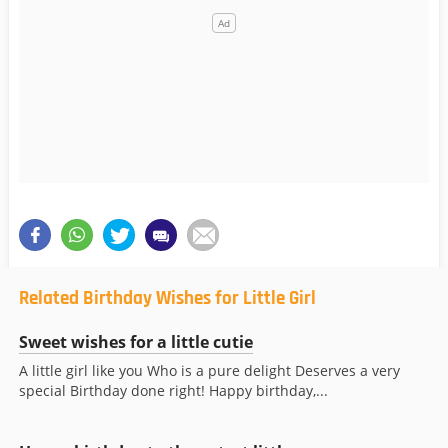
Related Birthday Wishes for Little Girl
Sweet wishes for a little cutie
A little girl like you Who is a pure delight Deserves a very
special Birthday done right! Happy birthday,...