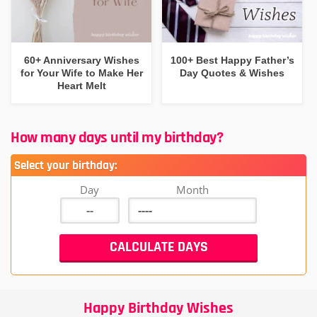
60+ Anniversary Wishes
100+ Best Happy Father’s
for Your Wife to Make Her
Day Quotes & Wishes
Heart Melt
How many days until my birthday?
Select your birthday:
Day
Month
Happy Birthday Wishes