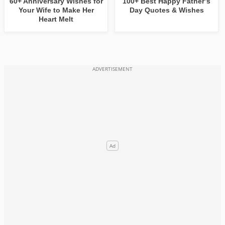
60+ Anniversary Wishes for
100+ Best Happy Father’s
Your Wife to Make Her
Day Quotes & Wishes
Heart Melt