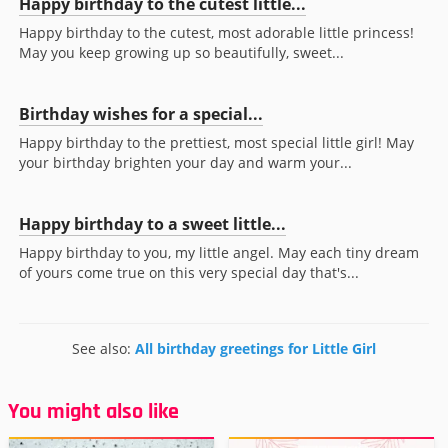
Happy birthday to the cutest little...
Happy birthday to the cutest, most adorable little princess!
May you keep growing up so beautifully, sweet...
Birthday wishes for a special...
Happy birthday to the prettiest, most special little girl! May
your birthday brighten your day and warm your...
Happy birthday to a sweet little...
Happy birthday to you, my little angel. May each tiny dream
of yours come true on this very special day that's...
See also:
All birthday greetings for Little Girl
You might also like