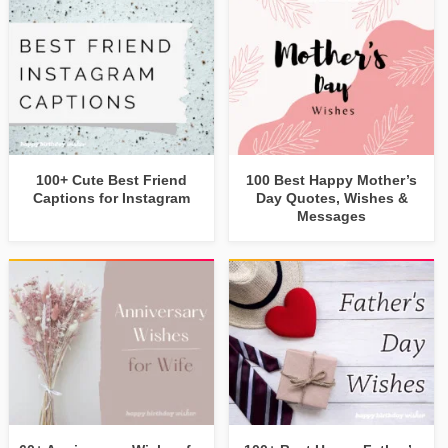
100+ Cute Best Friend
100 Best Happy Mother’s
Captions for Instagram
Day Quotes, Wishes &
Messages