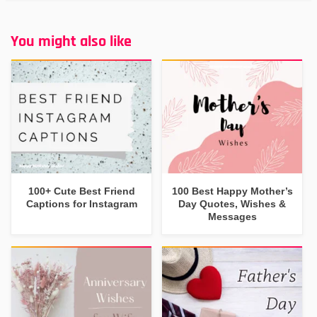
You might also like
100+ Cute Best Friend
100 Best Happy Mother’s
Captions for Instagram
Day Quotes, Wishes &
Messages