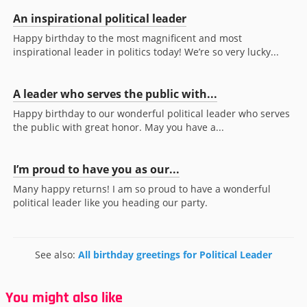
An inspirational political leader
Happy birthday to the most magnificent and most
inspirational leader in politics today! We’re so very lucky...
A leader who serves the public with...
Happy birthday to our wonderful political leader who serves
the public with great honor. May you have a...
I’m proud to have you as our...
Many happy returns! I am so proud to have a wonderful
political leader like you heading our party.
See also:
All birthday greetings for Political Leader
You might also like