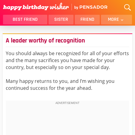
BEST FRIEND
SISTER
FRIEND
MORE
THANK YOU
BROTHER
A leader worthy of recognition
DAUGHTER
SON
HUSBAND
FUNNY
You should always be recognized for all of your efforts
and the many sacrifices you have made for your
LOVER
WIFE
country, but especially so on your special day.
MOM
DAD
GIRLFRIEND
BOYFRIEND
Many happy returns to you, and I’m wishing you
continued success for the year ahead.
BELATED
NIECE
BEST FRIEND FEMALE
BEST FRIEND MALE
ALL CATEGORIES