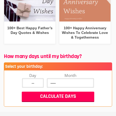
100+ Best Happy Father’s
100+ Happy Anniversary
Day Quotes & Wishes
Wishes To Celebrate Love
& Togetherness
How many days until my birthday?
Select your birthday:
Day
Month