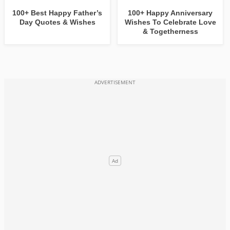
100+ Best Happy Father’s
100+ Happy Anniversary
Day Quotes & Wishes
Wishes To Celebrate Love
& Togetherness