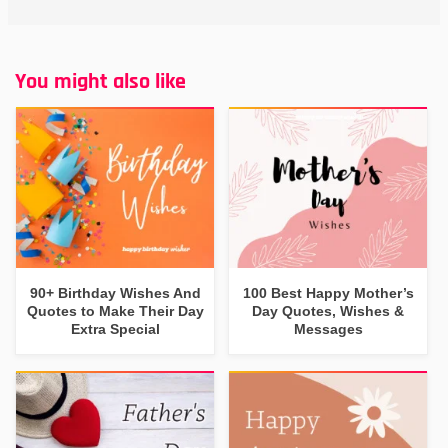
You might also like
90+ Birthday Wishes And
100 Best Happy Mother’s
Quotes to Make Their Day
Day Quotes, Wishes &
Extra Special
Messages