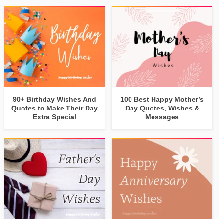
90+ Birthday Wishes And
100 Best Happy Mother’s
Quotes to Make Their Day
Day Quotes, Wishes &
Extra Special
Messages