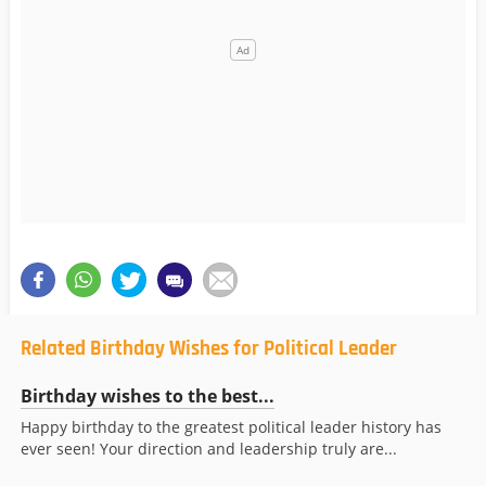
Related Birthday Wishes for Political Leader
Birthday wishes to the best...
Happy birthday to the greatest political leader history has
ever seen! Your direction and leadership truly are...