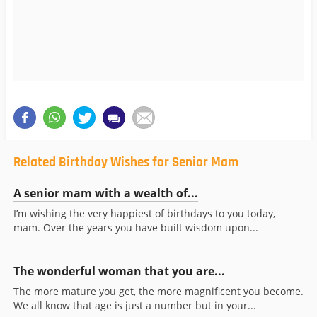
Related Birthday Wishes for Senior Mam
A senior mam with a wealth of...
I’m wishing the very happiest of birthdays to you today,
mam. Over the years you have built wisdom upon...
The wonderful woman that you are...
The more mature you get, the more magnificent you become.
We all know that age is just a number but in your...