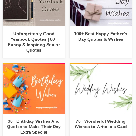
Unforgettably Good
100+ Best Happy Father’s
Yearbook Quotes | 80+
Day Quotes & Wishes
Funny & Inspiring Senior
Quotes
90+ Birthday Wishes And
70+ Wonderful Wedding
Quotes to Make Their Day
Wishes to Write in a Card
Extra Special