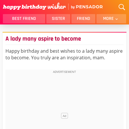
BEST FRIEND
SISTER
FRIEND
MORE
THANK YOU
BROTHER
A lady many aspire to become
DAUGHTER
SON
HUSBAND
FUNNY
Happy birthday and best wishes to a lady many aspire
to become. You truly are an inspiration, mam.
LOVER
WIFE
MOM
DAD
GIRLFRIEND
BOYFRIEND
BELATED
NIECE
BEST FRIEND FEMALE
BEST FRIEND MALE
ALL CATEGORIES