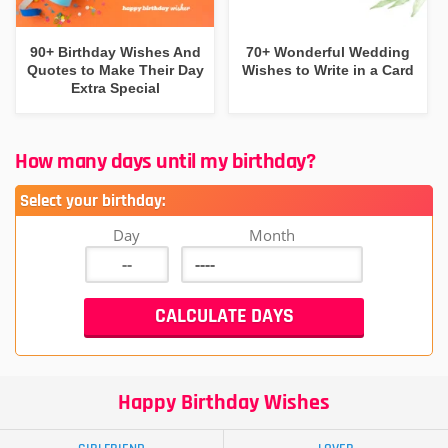
90+ Birthday Wishes And
70+ Wonderful Wedding
Quotes to Make Their Day
Wishes to Write in a Card
Extra Special
How many days until my birthday?
Select your birthday:
Day
Month
Happy Birthday Wishes