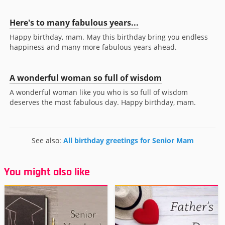
Here's to many fabulous years...
Happy birthday, mam. May this birthday bring you endless
happiness and many more fabulous years ahead.
A wonderful woman so full of wisdom
A wonderful woman like you who is so full of wisdom
deserves the most fabulous day. Happy birthday, mam.
See also:
All birthday greetings for Senior Mam
You might also like