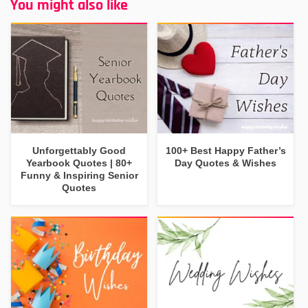
You might also like
Unforgettably Good
100+ Best Happy Father’s
Yearbook Quotes | 80+
Day Quotes & Wishes
Funny & Inspiring Senior
Quotes